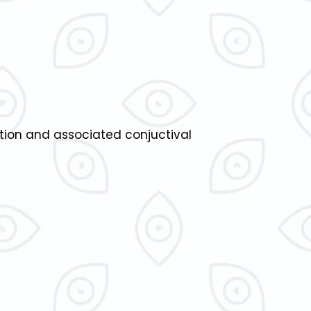
ation and associated conjuctival