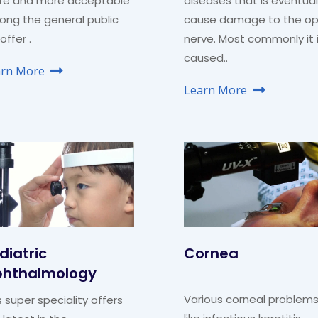
re and more acceptable
diseases that is eventual
ng the general public
cause damage to the op
offer .
nerve. Most commonly it 
caused..
arn More
Learn More
diatric
Cornea
hthalmology
Various corneal problem
s super speciality offers