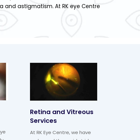
ia and astigmatism. At RK eye Centre
Retina and Vitreous
Services
eye
At RK Eye Centre, we have