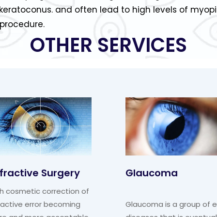
keratoconus. and often lead to high levels of myop
 procedure.
OTHER SERVICES
fractive Surgery
Glaucoma
h cosmetic correction of
ractive error becoming
Glaucoma is a group of 