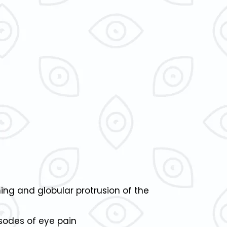
ing and globular protrusion of the
isodes of eye pain