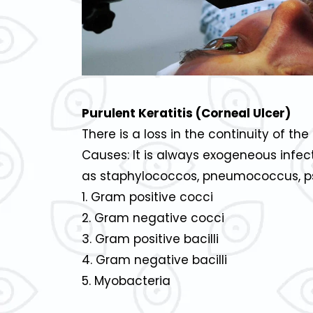
Purulent Keratitis (Corneal Ulcer)
There is a loss in the continuity of th
Causes: It is always exogeneous inf
as staphylococcos, pneumococcus, ps
1. Gram positive cocci
2. Gram negative cocci
3. Gram positive bacilli
4. Gram negative bacilli
5. Myobacteria