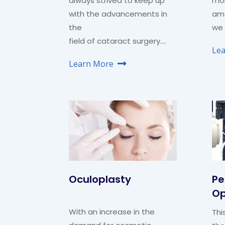
always strived to keep up
mo
with the advancements in
amo
the
we 
field of cataract surgery….
Le
Learn More
Oculoplasty
Pe
Op
With an increase in the
Thi