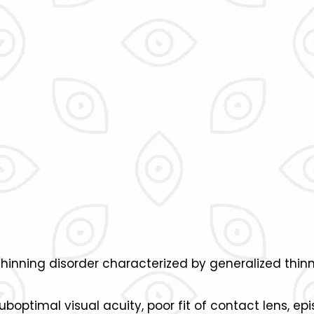
thinning disorder characterized by generalized thinn
optimal visual acuity, poor fit of contact lens, ep