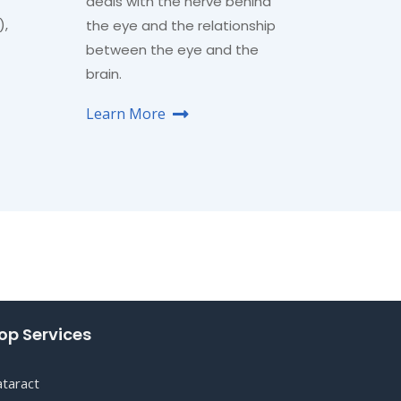
deals with the nerve behind
),
the eye and the relationship
between the eye and the
brain.
Learn More
op Services
ataract