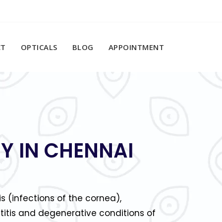
CT
OPTICALS
BLOG
APPOINTMENT
Y IN CHENNAI
is (infections of the cornea),
titis and degenerative conditions of