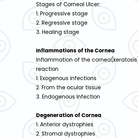
Stages of Corneal Ulcer:
1. Progressive stage
2. Regressive stage
3. Healing stage
Inflammations of the Cornea
Inflammation of the cornea(keratosis)
reaction
1. Exogenous infections
2. From the ocular tissue
3. Endogenous infection
Degeneration of Cornea
1. Anterior dystrophies
2. Stromal dystrophies