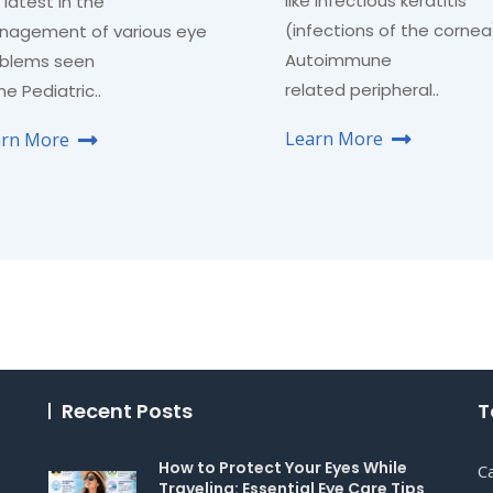
like infectious keratitis
 latest in the
(infections of the cornea
agement of various eye
Autoimmune
blems seen
related peripheral..
the Pediatric..
Learn More
arn More
Recent Posts
T
How to Protect Your Eyes While
C
Traveling: Essential Eye Care Tips