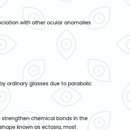
sociation with other ocular anomalies
by ordinary glasses due to parabolic
to strengthen chemical bonds in the
l shape known as ectasia, most