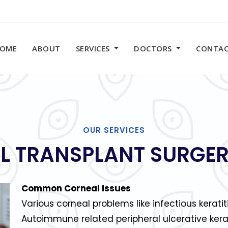
OME
ABOUT
SERVICES
DOCTORS
CONTA
OUR SERVICES
L TRANSPLANT SURGER
Common Corneal Issues
Various corneal problems like infectious keratit
Autoimmune related peripheral ulcerative kera