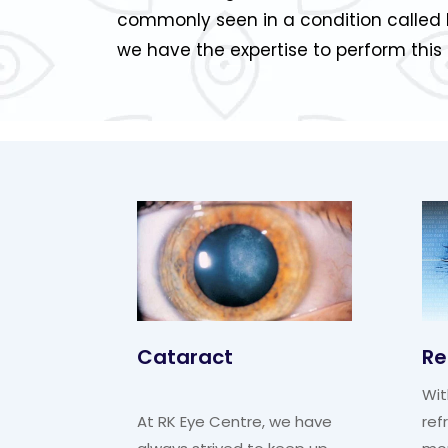
commonly seen in a condition called 
we have the expertise to perform this
Cataract
Re
Wit
At RK Eye Centre, we have
ref