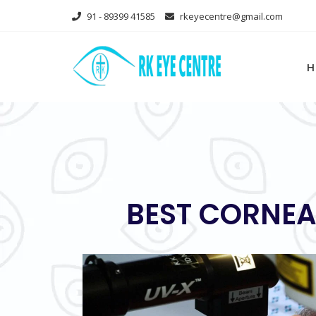
Skip
91 - 89399 41585
rkeyecentre@gmail.com
to
content
H
BEST CORNEA