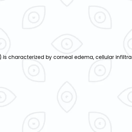
 is characterized by corneal edema, cellular infiltr