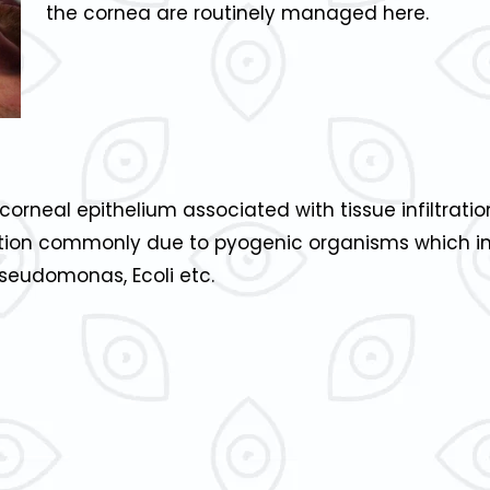
the cornea are routinely managed here.
e corneal epithelium associated with tissue infiltrati
ection commonly due to pyogenic organisms which i
eudomonas, Ecoli etc.