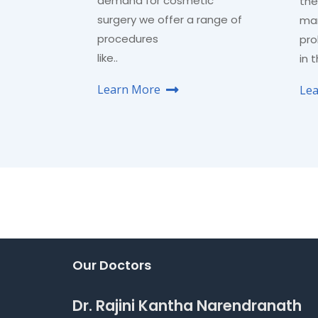
demand for cosmetic
the
surgery we offer a range of
man
procedures
pro
like..
in 
Learn More
Le
Our Doctors
Dr. Rajini Kantha Narendranath