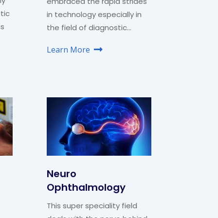
ly
embraced the rapid strides
tic
in technology especially in
is
the field of diagnostic…
Learn More
Neuro
Ophthalmology
s
This super speciality field