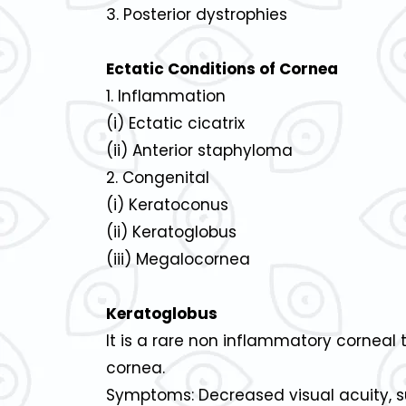
3. Posterior dystrophies
Ectatic Conditions of Cornea
1. Inflammation
(i) Ectatic cicatrix
(ii) Anterior staphyloma
2. Congenital
(i) Keratoconus
(ii) Keratoglobus
(iii) Megalocornea
Keratoglobus
It is a rare non inflammatory corneal 
cornea.
Symptoms: Decreased visual acuity, sub