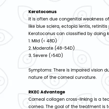
Keratoconus
It is often due congenital weakness of
like blue sclera, ectopia lentis, retinit
Keratoconus can classified by doing k
1. Mild (< 48D)
2. Moderate (48-54D)
3. Severe (>54D)
Symptoms: There is impaired vision du
nature of the corneal curvature.
RKEC Advantage
Corneal collagen cross-linking is a t
cornea. The goal of the treatment is 