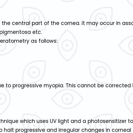
 the central part of the cornea. It may occur in as
is pigmentosa etc.
eratometry as follows:
e to progressive myopia. This cannot be corrected 
echnique which uses UV light and a photosensitizer 
to halt progressive and irregular changes in cornea