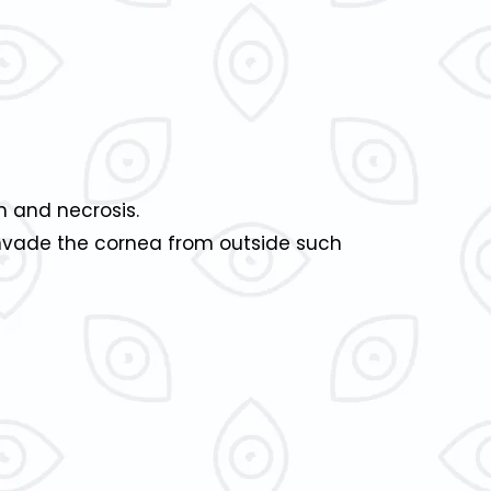
on and necrosis.
nvade the cornea from outside such