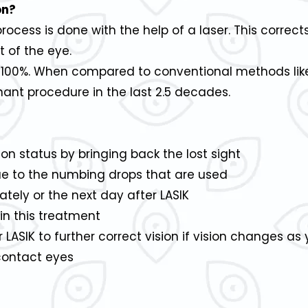
on?
cess is done with the help of a laser. This correct
 of the eye.
y 100%. When compared to conventional methods like
nt procedure in the last 2.5 decades.
on status by bringing back the lost sight
due to the numbing drops that are used
ately or the next day after LASIK
in this treatment
ASIK to further correct vision if vision changes as
contact eyes