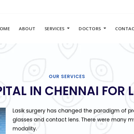
OME
ABOUT
SERVICES
DOCTORS
CONTA
OUR SERVICES
PITAL IN CHENNAI FOR 
Lasik surgery has changed the paradigm of pro
glasses and contact lens. There were many my
modality.