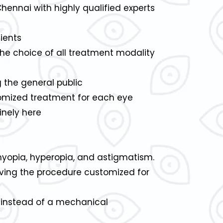
Chennai with highly qualified experts
ients
the choice of all treatment modality
the general public
stomized treatment for each eye
inely here
myopia, hyperopia, and astigmatism.
aving the procedure customized for
R instead of a mechanical