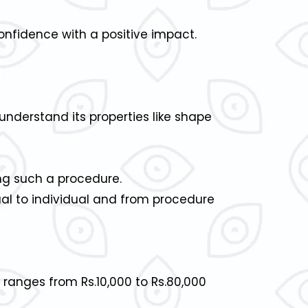
confidence with a positive impact.
understand its properties like shape
ng such a procedure.
dual to individual and from procedure
 ranges from Rs.10,000 to Rs.80,000