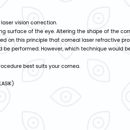
 laser vision correction.
ng surface of the eye. Altering the shape of the co
ased on this principle that corneal laser refractive p
 be performed. However, which technique would bes
rocedure best suits your cornea.
LASIK)