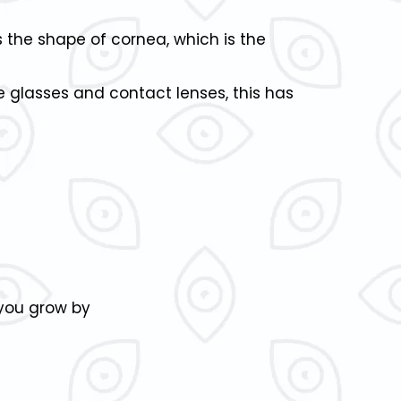
s the shape of cornea, which is the
 glasses and contact lenses, this has
 you grow by