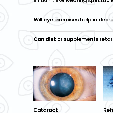
If I don’t like wearing spectac
Will eye exercises help in decr
Can diet or supplements retard
Cataract
Ref