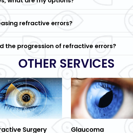
les, what are my options?
easing refractive errors?
 the progression of refractive errors?
OTHER SERVICES
ractive Surgery
Glaucoma