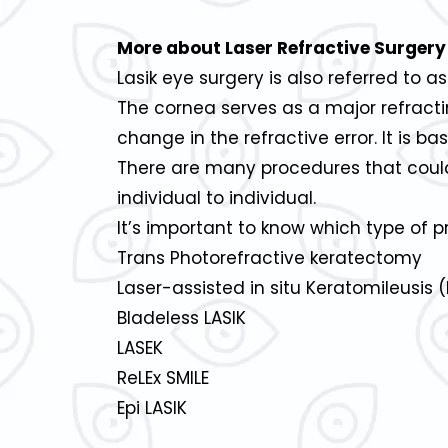
More about Laser Refractive Surgery
Lasik eye surgery is also referred to as
The cornea serves as a major refracti
change in the refractive error. It is b
There are many procedures that could
individual to individual.
It’s important to know which type of p
Trans Photorefractive keratectomy
Laser-assisted in situ Keratomileusis (
Bladeless LASIK
LASEK
ReLEx SMILE
Epi LASIK