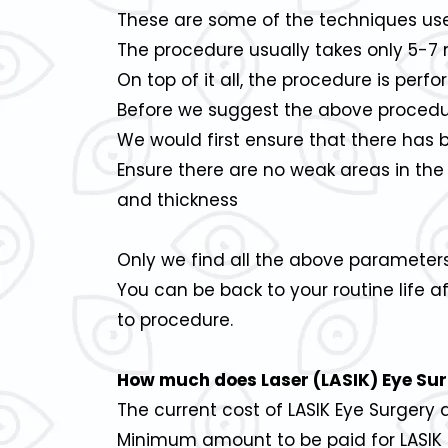
These are some of the techniques used
The procedure usually takes only 5-7 m
On top of it all, the procedure is per
Before we suggest the above procedu
We would first ensure that there has 
Ensure there are no weak areas in the
and thickness
Only we find all the above parameter
You can be back to your routine life a
to procedure.
How much does Laser (LASIK) Eye Sur
The current cost of LASIK Eye Surgery
Minimum amount to be paid for LASIK i