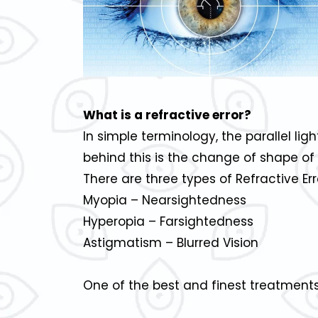
What is a refractive error?
In simple terminology, the parallel lig
behind this is the change of shape of 
There are three types of Refractive Err
Myopia – Nearsightedness
Hyperopia – Farsightedness
Astigmatism – Blurred Vision
One of the best and finest treatments