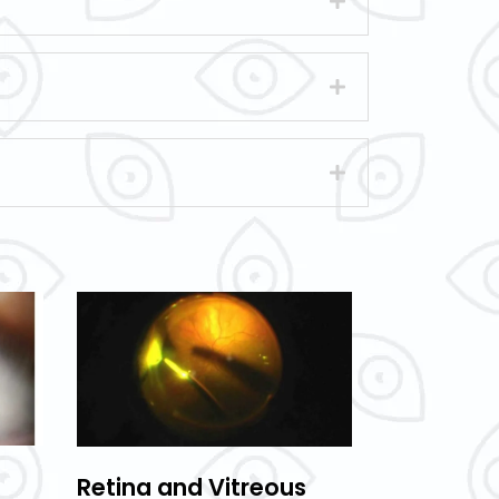
Retina and Vitreous