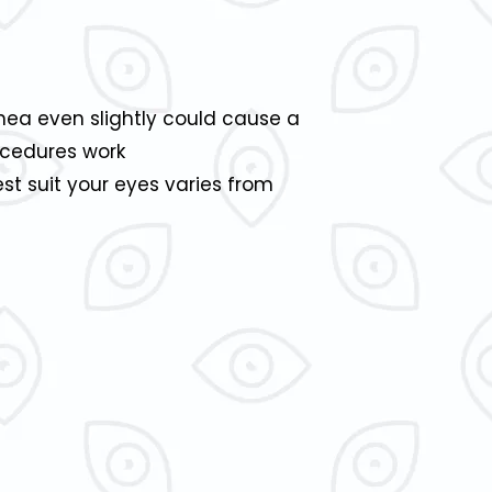
rnea even slightly could cause a
rocedures work
t suit your eyes varies from