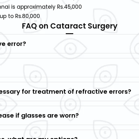
nai is approximately Rs.45,000
up to Rs.80,000
FAQ on Cataract Surgery
ve error?
ssary for treatment of refractive errors?
ease if glasses are worn?