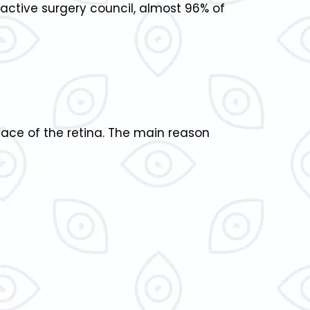
active surgery council, almost 96% of
rface of the retina. The main reason