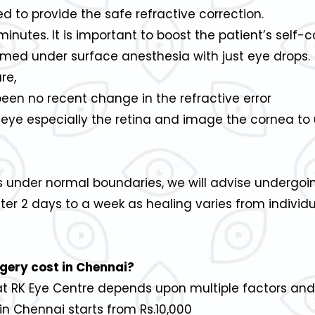
 to provide the safe refractive correction.
inutes. It is important to boost the patient’s self-
formed under surface anesthesia with just eye drops.
re,
been no recent change in the refractive error
 eye especially the retina and image the cornea to 
s under normal boundaries, we will advise undergoi
fter 2 days to a week as healing varies from indivi
gery cost in Chennai?
 at RK Eye Centre depends upon multiple factors and
n Chennai starts from Rs.10,000