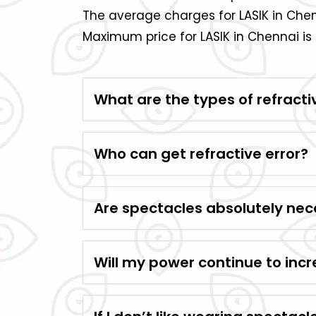
The average charges for LASIK in Chen
Maximum price for LASIK in Chennai is 
What are the types of refracti
Who can get refractive error?
Are spectacles absolutely nece
Will my power continue to incr