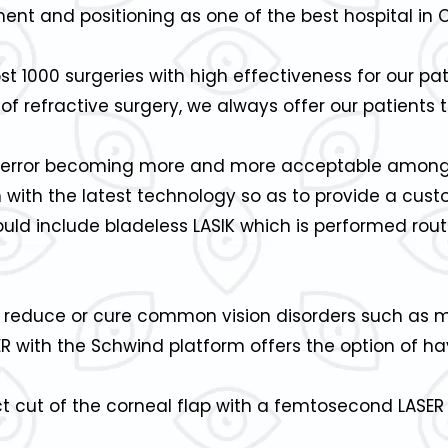
tment and positioning as one of the best hospital in 
1000 surgeries with high effectiveness for our pat
of refractive surgery, we always offer our patients 
ve error becoming more and more acceptable among 
on with the latest technology so as to provide a cu
ld include bladeless LASIK which is performed rout
n reduce or cure common vision disorders such as 
ER with the Schwind platform offers the option of h
ct cut of the corneal flap with a femtosecond LASE