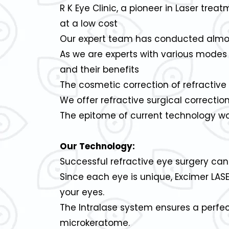
R K Eye Clinic, a pioneer in Laser trea
at a low cost
Our expert team has conducted almost 
As we are experts with various modes 
and their benefits
The cosmetic correction of refracti
We offer refractive surgical correcti
The epitome of current technology wou
Our Technology:
Successful refractive eye surgery ca
Since each eye is unique, Excimer LAS
your eyes.
The Intralase system ensures a perfe
microkeratome.