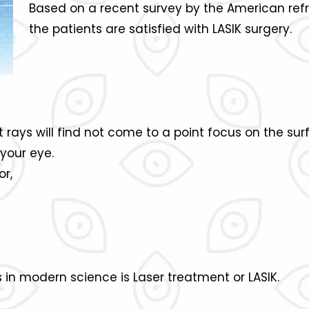
Based on a recent survey by the American refr
the patients are satisfied with LASIK surgery.
ht rays will find not come to a point focus on the su
your eye.
or,
 in modern science is Laser treatment or LASIK.