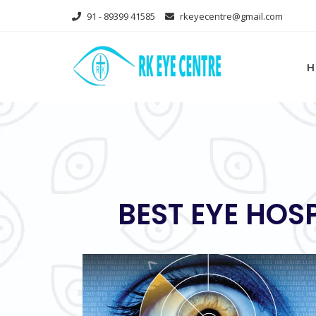
Skip
91 - 89399 41585
rkeyecentre@gmail.com
to
content
H
BEST EYE HOS