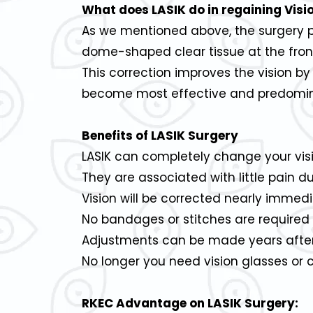
What does LASIK do in regaining Visi
As we mentioned above, the surgery pro
dome-shaped clear tissue at the front
This correction improves the vision b
become most effective and predomina
Benefits of LASIK Surgery
LASIK can completely change your visi
They are associated with little pain 
Vision will be corrected nearly immedi
No bandages or stitches are required 
Adjustments can be made years after L
No longer you need vision glasses or 
RKEC Advantage on LASIK Surgery: