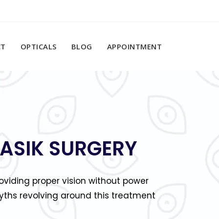
CT
OPTICALS
BLOG
APPOINTMENT
LASIK SURGERY
viding proper vision without power
ths revolving around this treatment