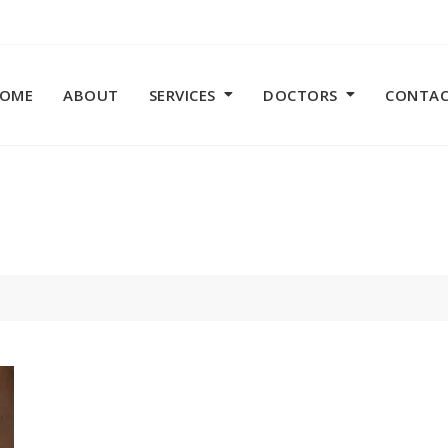
OME
ABOUT
SERVICES
DOCTORS
CONTA