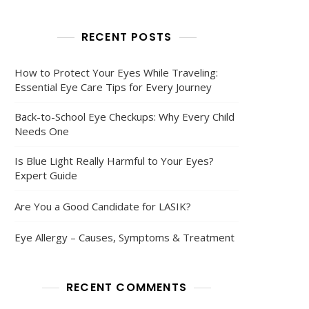
RECENT POSTS
How to Protect Your Eyes While Traveling:
Essential Eye Care Tips for Every Journey
Back-to-School Eye Checkups: Why Every Child
Needs One
Is Blue Light Really Harmful to Your Eyes?
Expert Guide
Are You a Good Candidate for LASIK?
Eye Allergy – Causes, Symptoms & Treatment
RECENT COMMENTS