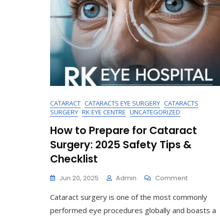
CATARACT
CATARACTS EYE SURGERY
CATARACTS
SURGERY
RK EYE CENTRE
UNCATEGORIZED
How to Prepare for Cataract
Surgery: 2025 Safety Tips &
Checklist
On
Jun 20, 2025
Admin
Comment
How
Cataract surgery is one of the most commonly
To
Prepare
performed eye procedures globally and boasts a
For