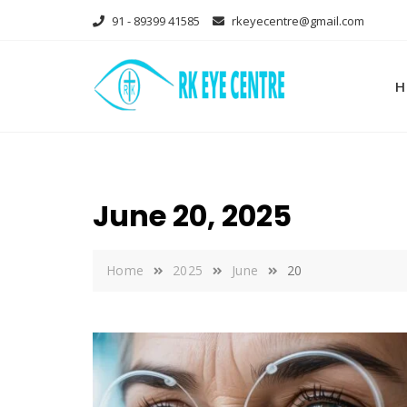
Skip
91 - 89399 41585
rkeyecentre@gmail.com
to
content
H
June 20, 2025
Home
2025
June
20