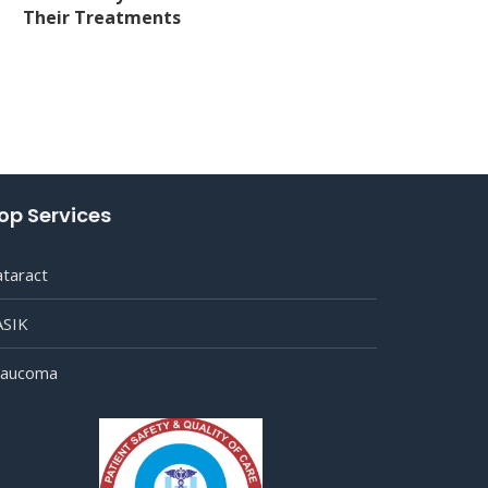
Their Treatments
op Services
ataract
ASIK
laucoma