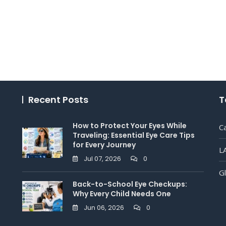
Recent Posts
T
How to Protect Your Eyes While
C
Traveling: Essential Eye Care Tips
for Every Journey
L
Jul 07, 2026
0
G
Back-to-School Eye Checkups:
Why Every Child Needs One
Jun 06, 2026
0