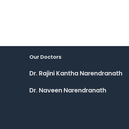
Our Doctors
Dr. Rajini Kantha Narendranath
Dr. Naveen Narendranath