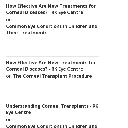
How Effective Are New Treatments for
Corneal Diseases? - RK Eye Centre
on
Common Eye Conditions in Children and
Their Treatments
How Effective Are New Treatments for
Corneal Diseases? - RK Eye Centre
on
The Corneal Transplant Procedure
Understanding Corneal Transplants - RK
Eye Centre
on
Common Eye Conditions in Children and