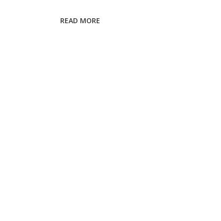
Cataract
Surgery:
READ MORE
2025
Safety
Tips
&
Checklist