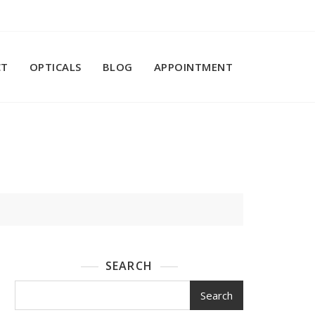
CT
OPTICALS
BLOG
APPOINTMENT
SEARCH
Search