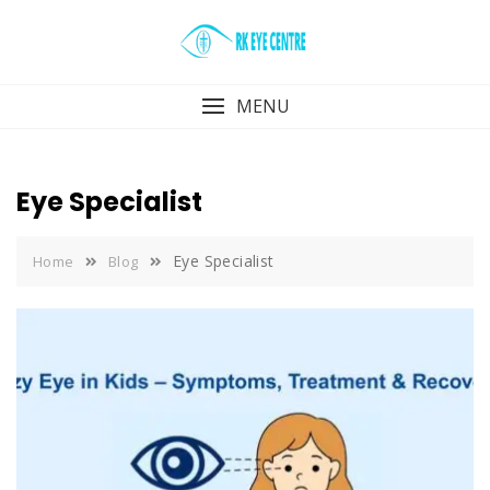
Skip
to
content
MENU
Eye Specialist
Eye Specialist
Home
Blog