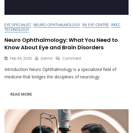
EYE SPECIALIST
NEURO OPHTHALMOLOGY
RK EYE CENTRE
RKEC
TECHNOLOGY
Neuro Ophthalmology: What You Need to
Know About Eye and Brain Disorders
On
Feb 24, 2025
Admin
Comment
Neuro
Introduction Neuro Ophthalmology is a specialized field of
Ophthalmology:
What
medicine that bridges the disciplines of neurology
You
Need
To
READ MORE
Know
About
Eye
And
Brain
Disorders