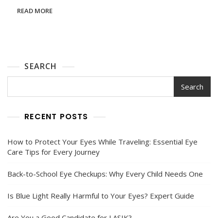
Finding
READ MORE
The
Right
Care
For
Your
Eyes
SEARCH
Search
RECENT POSTS
How to Protect Your Eyes While Traveling: Essential Eye
Care Tips for Every Journey
Back-to-School Eye Checkups: Why Every Child Needs One
Is Blue Light Really Harmful to Your Eyes? Expert Guide
Are You a Good Candidate for LASIK?