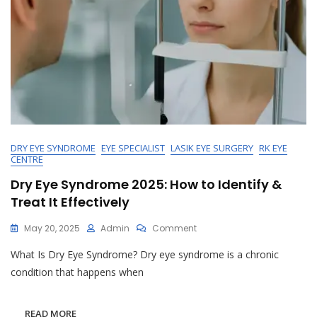
DRY EYE SYNDROME
EYE SPECIALIST
LASIK EYE SURGERY
RK EYE
CENTRE
Dry Eye Syndrome 2025: How to Identify &
Treat It Effectively
On
May 20, 2025
Admin
Comment
Dry
What Is Dry Eye Syndrome? Dry eye syndrome is a chronic
Eye
Syndrome
condition that happens when
2025:
How
To
READ MORE