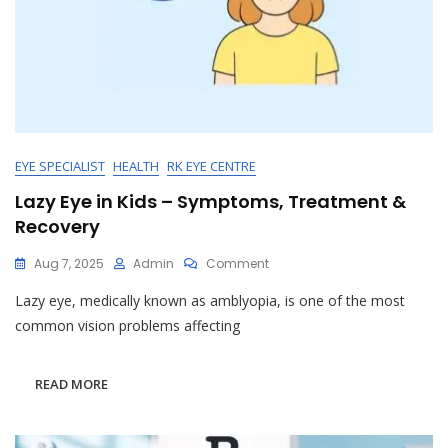
EYE SPECIALIST
HEALTH
RK EYE CENTRE
Lazy Eye in Kids – Symptoms, Treatment &
Recovery
On
Aug 7, 2025
Admin
Comment
Lazy
Lazy eye, medically known as amblyopia, is one of the most
Eye
In
common vision problems affecting
Kids
–
Symptoms,
READ MORE
Treatment
&
Recovery