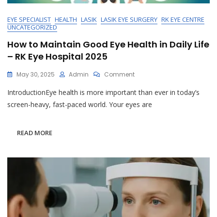
EYE SPECIALIST
HEALTH
LASIK
LASIK EYE SURGERY
RK EYE CENTRE
UNCATEGORIZED
How to Maintain Good Eye Health in Daily Life
– RK Eye Hospital 2025
On
May 30, 2025
Admin
Comment
How
IntroductionEye health is more important than ever in today’s
To
Maintain
screen-heavy, fast-paced world. Your eyes are
Good
Eye
Health
READ MORE
In
Daily
Life
–
RK
Eye
Hospital
2025