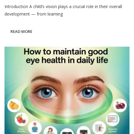
How
Introduction A child’s vision plays a crucial role in their overall
To
Protect
development — from learning
Your
Child’s
Vision:
READ MORE
Pediatric
Eye
Health
Guide
2025