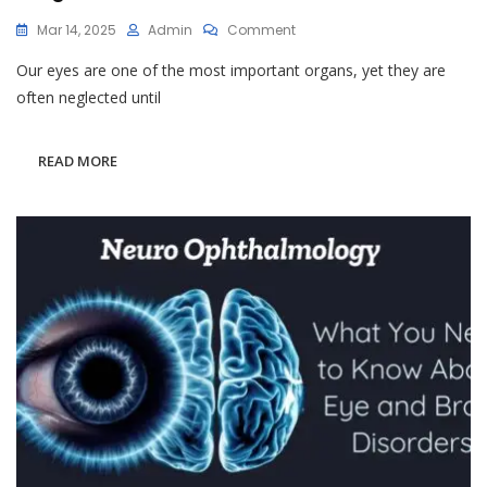
On
Mar 14, 2025
Admin
Comment
Why
Our eyes are one of the most important organs, yet they are
Regular
Eye
often neglected until
Checkups
Are
Essential
READ MORE
For
Long-
Term
Vision
Health