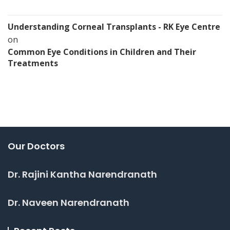
Understanding Corneal Transplants - RK Eye Centre
on
Common Eye Conditions in Children and Their
Treatments
Our Doctors
Dr. Rajini Kantha Narendranath
Dr. Naveen Narendranath