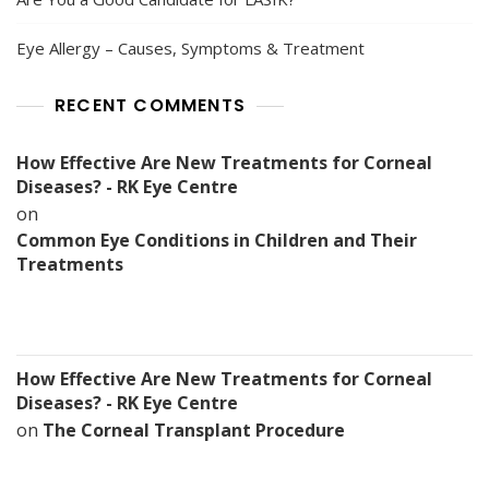
Eye Allergy – Causes, Symptoms & Treatment
RECENT COMMENTS
How Effective Are New Treatments for Corneal
Diseases? - RK Eye Centre
on
Common Eye Conditions in Children and Their
Treatments
How Effective Are New Treatments for Corneal
Diseases? - RK Eye Centre
on
The Corneal Transplant Procedure