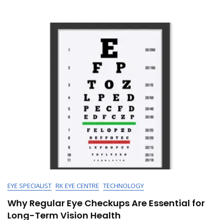
Identify
&
Treat
It
Effectively
EYE SPECIALIST
RK EYE CENTRE
TECHNOLOGY
Why Regular Eye Checkups Are Essential for
Long-Term Vision Health