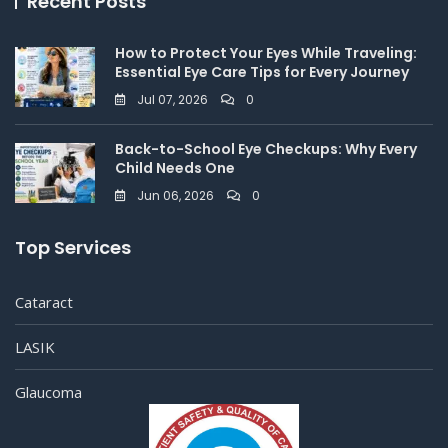
Recent Posts
How to Protect Your Eyes While Traveling:
Essential Eye Care Tips for Every Journey
Jul 07, 2026
0
Back-to-School Eye Checkups: Why Every
Child Needs One
Jun 06, 2026
0
Top Services
Cataract
LASIK
Glaucoma