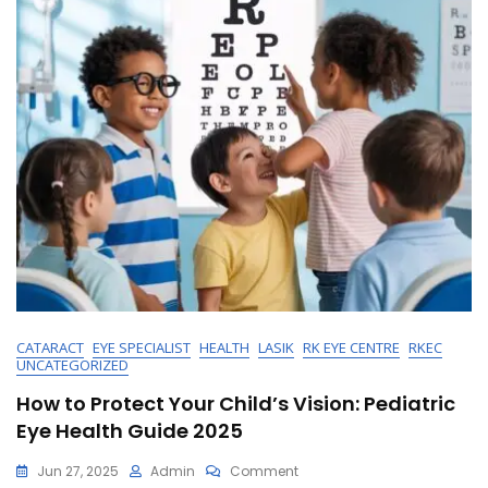
CATARACT
EYE SPECIALIST
HEALTH
LASIK
RK EYE CENTRE
RKEC
UNCATEGORIZED
How to Protect Your Child’s Vision: Pediatric
Eye Health Guide 2025
On
Jun 27, 2025
Admin
Comment