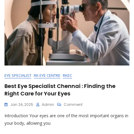
EYE SPECIALIST
RK EYE CENTRE
RKEC
Best Eye Specialist Chennai : Finding the
Right Care for Your Eyes
On
Jan 24, 2025
Admin
Comment
Best
Introduction Your eyes are one of the most important organs in
Eye
Specialist
your body, allowing you
Chennai
: