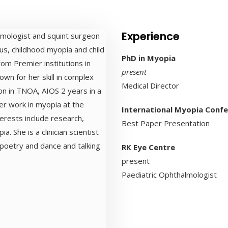
Experience
almologist and squint surgeon
us, childhood myopia and child
PhD in Myopia
om Premier institutions in
present
own for her skill in complex
Medical Director
n in TNOA, AIOS 2 years in a
er work in myopia at the
International Myopia Conf
erests include research,
Best Paper Presentation
ia. She is a clinician scientist
 poetry and dance and talking
RK Eye Centre
present
Paediatric Ophthalmologist