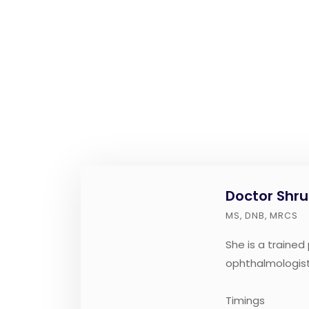
Doctor Shru
MS, DNB, MRCS
She is a trained
ophthalmologist
Timings