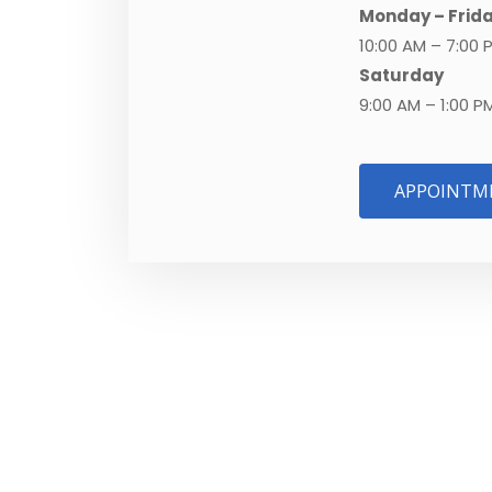
Monday – Frid
10:00 AM – 7:00 
Saturday
9:00 AM – 1:00 P
APPOINTM