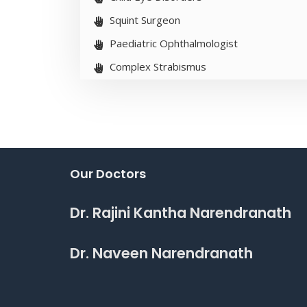
Squint Surgeon
Paediatric Ophthalmologist
Complex Strabismus
Our Doctors
Dr. Rajini Kantha Narendranath
Dr. Naveen Narendranath