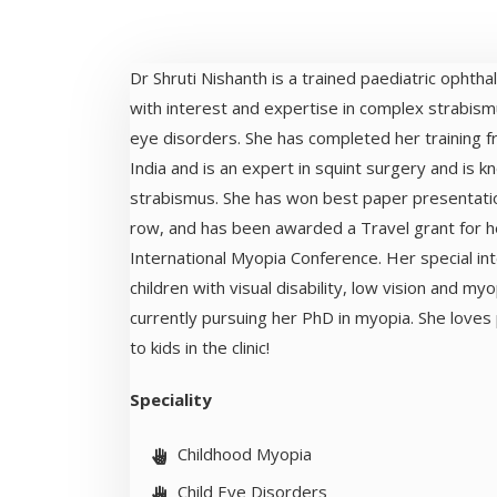
Dr Shruti Nishanth is a trained paediatric ophth
with interest and expertise in complex strabism
eye disorders. She has completed her training fr
India and is an expert in squint surgery and is kn
strabismus. She has won best paper presentatio
row, and has been awarded a Travel grant for h
International Myopia Conference. Her special int
children with visual disability, low vision and myop
currently pursuing her PhD in myopia. She loves
to kids in the clinic!
Speciality
Childhood Myopia
Child Eye Disorders