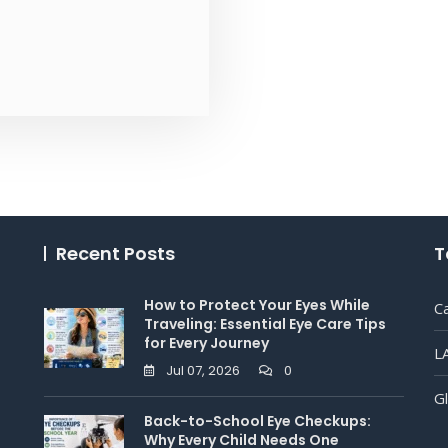
Recent Posts
T
How to Protect Your Eyes While
C
Traveling: Essential Eye Care Tips
for Every Journey
L
Jul 07, 2026
0
G
Back-to-School Eye Checkups:
Why Every Child Needs One