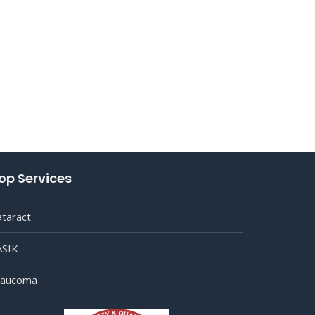
op Services
ataract
ASIK
laucoma