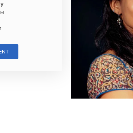
ay
PM
M
ENT