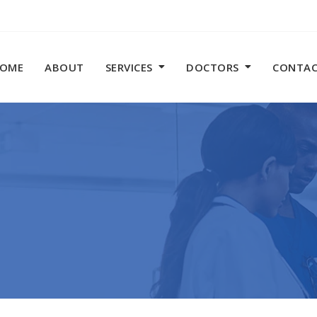
OME
ABOUT
SERVICES
DOCTORS
CONTA