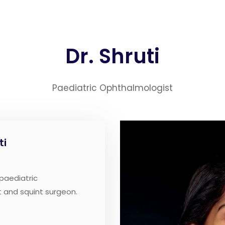
Dr. Shruti
Paediatric Ophthalmologist
ti
 paediatric
 and squint surgeon.