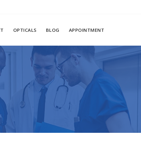
CT
OPTICALS
BLOG
APPOINTMENT