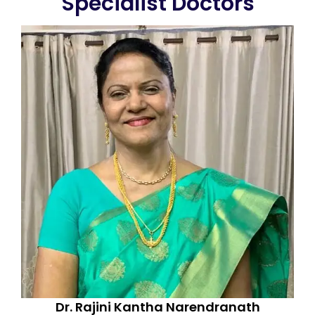
Specialist Doctors
Dr. Rajini Kantha Narendranath