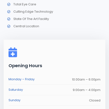
Total Eye Care
Cutting Edge Technology
State Of The Art Facility
Central Location
Opening Hours
Monday – Friday
10:00am – 6:00pm
Saturday
9:00am – 4:00pm
Sunday
Closed