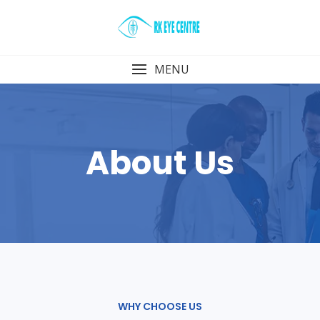
Skip
to
content
MENU
About Us
WHY CHOOSE US