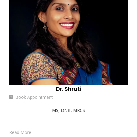
Dr. Shruti
Book Appointment
MS, DNB, MRCS
Read More