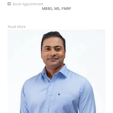
Book Appointment
MBBS, MS, FMRF
Read More