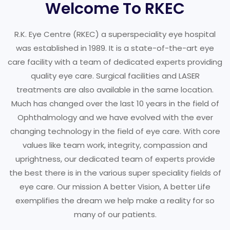
Welcome To RKEC
R.K. Eye Centre (RKEC) a superspeciality eye hospital
was established in 1989. It is a state-of-the-art eye
care facility with a team of dedicated experts providing
quality eye care. Surgical facilities and LASER
treatments are also available in the same location.
Much has changed over the last 10 years in the field of
Ophthalmology and we have evolved with the ever
changing technology in the field of eye care. With core
values like team work, integrity, compassion and
uprightness, our dedicated team of experts provide
the best there is in the various super speciality fields of
eye care. Our mission A better Vision, A better Life
exemplifies the dream we help make a reality for so
many of our patients.