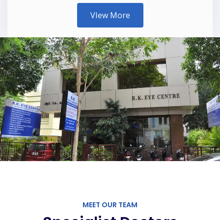
VIew More
MEET OUR TEAM