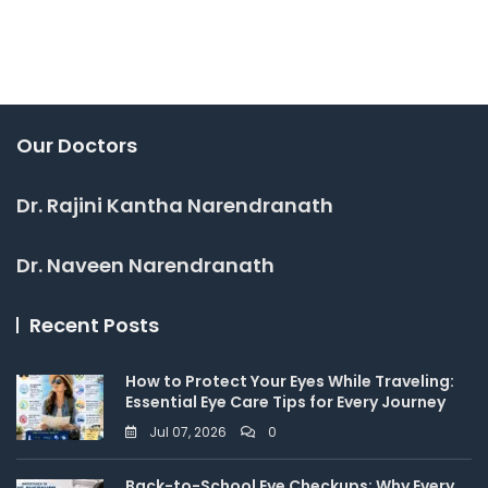
Our Doctors
Dr. Rajini Kantha Narendranath
Dr. Naveen Narendranath
Recent Posts
How to Protect Your Eyes While Traveling:
Essential Eye Care Tips for Every Journey
Jul 07, 2026
0
Back-to-School Eye Checkups: Why Every