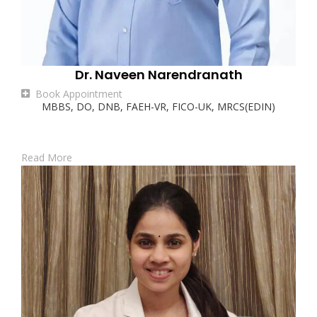
Dr. Naveen Narendranath
Book Appointment
MBBS, DO, DNB, FAEH-VR, FICO-UK, MRCS(EDIN)
Read More