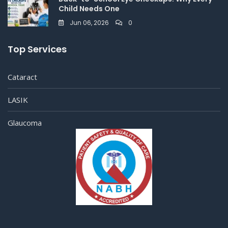
Child Needs One
Jun 06, 2026
0
Top Services
Cataract
LASIK
Glaucoma