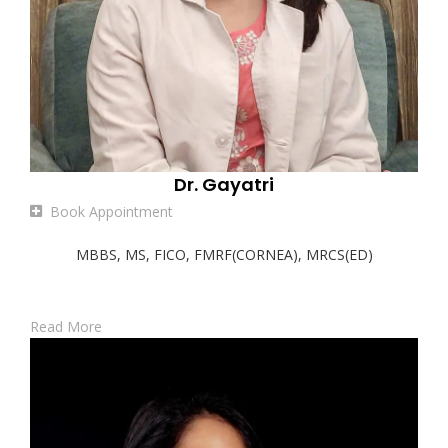
Dr. Gayatri
Book Appointment
MBBS, MS, FICO, FMRF(CORNEA), MRCS(ED)
Read More