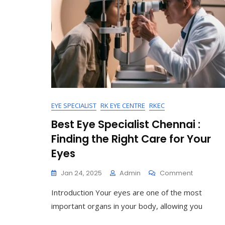
EYE SPECIALIST
RK EYE CENTRE
RKEC
Best Eye Specialist Chennai :
Finding the Right Care for Your
Eyes
On
Jan 24, 2025
Admin
Comment
Best
Introduction Your eyes are one of the most
Eye
Specialist
important organs in your body, allowing you
Chennai
: