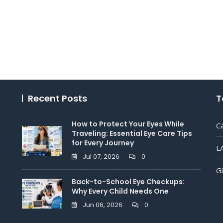
Recent Posts
T
How to Protect Your Eyes While
C
Traveling: Essential Eye Care Tips
for Every Journey
L
Jul 07, 2026
0
G
Back-to-School Eye Checkups:
Why Every Child Needs One
Jun 06, 2026
0