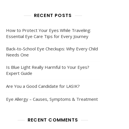
RECENT POSTS
How to Protect Your Eyes While Traveling:
Essential Eye Care Tips for Every Journey
Back-to-School Eye Checkups: Why Every Child
Needs One
Is Blue Light Really Harmful to Your Eyes?
Expert Guide
Are You a Good Candidate for LASIK?
Eye Allergy – Causes, Symptoms & Treatment
RECENT COMMENTS