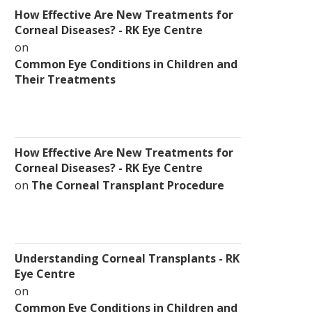
How Effective Are New Treatments for
Corneal Diseases? - RK Eye Centre
on
Common Eye Conditions in Children and
Their Treatments
How Effective Are New Treatments for
Corneal Diseases? - RK Eye Centre
on
The Corneal Transplant Procedure
Understanding Corneal Transplants - RK
Eye Centre
on
Common Eye Conditions in Children and