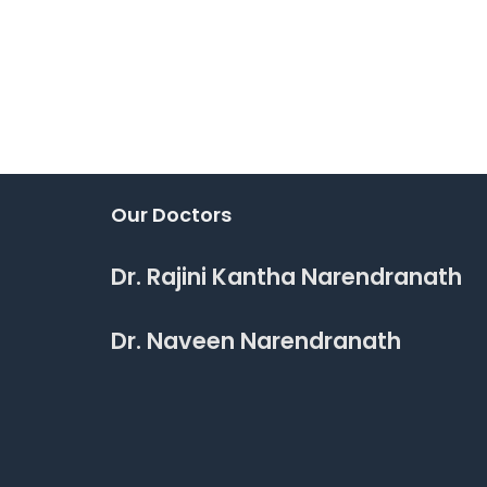
Our Doctors
Dr. Rajini Kantha Narendranath
Dr. Naveen Narendranath