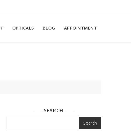
CT
OPTICALS
BLOG
APPOINTMENT
SEARCH
Search