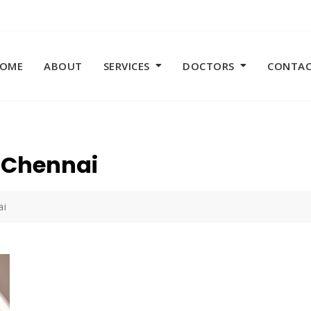
OME
ABOUT
SERVICES
DOCTORS
CONTA
n Chennai
ai