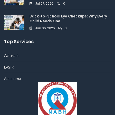
Jul 07, 2026
0
Back-to-School Eye Checkups: Why Every
Child Needs One
Jun 06, 2026
0
Top Services
Cataract
LASIK
Glaucoma