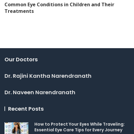
Common Eye Conditions in Children and Their
Treatments
Our Doctors
Dr. Rajini Kantha Narendranath
Dr. Naveen Narendranath
Recent Posts
How to Protect Your Eyes While Traveling:
Essential Eye Care Tips for Every Journey