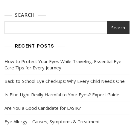
Guide
SEARCH
Search
RECENT POSTS
How to Protect Your Eyes While Traveling: Essential Eye
Care Tips for Every Journey
Back-to-School Eye Checkups: Why Every Child Needs One
Is Blue Light Really Harmful to Your Eyes? Expert Guide
Are You a Good Candidate for LASIK?
Eye Allergy – Causes, Symptoms & Treatment