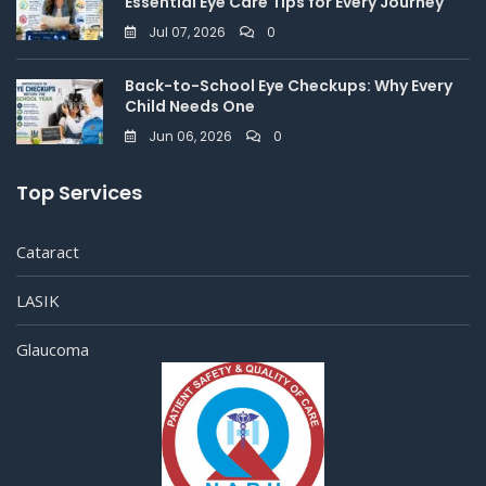
Essential Eye Care Tips for Every Journey
Jul 07, 2026
0
Back-to-School Eye Checkups: Why Every
Child Needs One
Jun 06, 2026
0
Top Services
Cataract
LASIK
Glaucoma