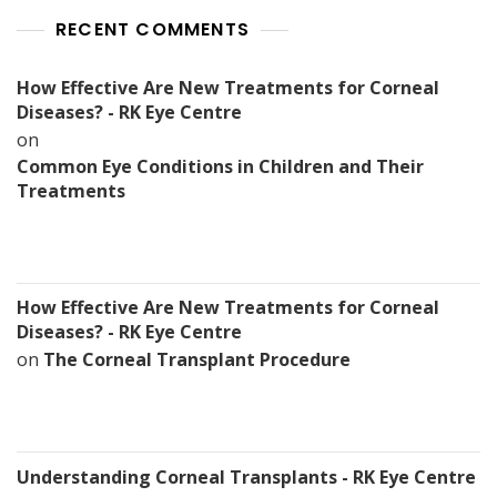
RECENT COMMENTS
How Effective Are New Treatments for Corneal
Diseases? - RK Eye Centre
on
Common Eye Conditions in Children and Their
Treatments
How Effective Are New Treatments for Corneal
Diseases? - RK Eye Centre
on
The Corneal Transplant Procedure
Understanding Corneal Transplants - RK Eye Centre