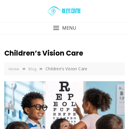
Skip
to
content
MENU
Children’s Vision Care
Children’s Vision Care
Home
Blog