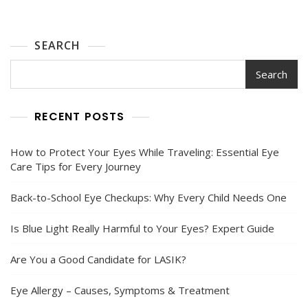
Health
Guide
2025
SEARCH
Search
RECENT POSTS
How to Protect Your Eyes While Traveling: Essential Eye
Care Tips for Every Journey
Back-to-School Eye Checkups: Why Every Child Needs One
Is Blue Light Really Harmful to Your Eyes? Expert Guide
Are You a Good Candidate for LASIK?
Eye Allergy – Causes, Symptoms & Treatment