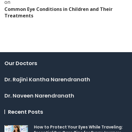
on
Common Eye Conditions in Children and Their
Treatments
Our Doctors
Dr. Rajini Kantha Narendranath
Dr. Naveen Narendranath
Recent Posts
How to Protect Your Eyes While Traveling: