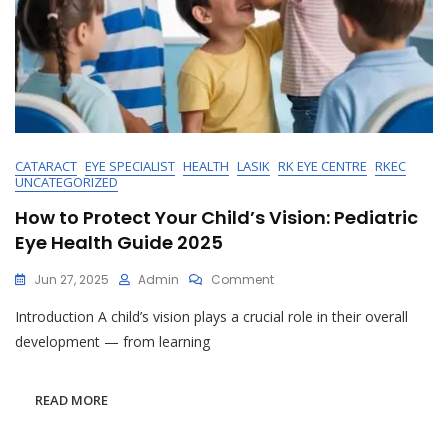
CATARACT
EYE SPECIALIST
HEALTH
LASIK
RK EYE CENTRE
RKEC
UNCATEGORIZED
How to Protect Your Child’s Vision: Pediatric
Eye Health Guide 2025
On
Jun 27, 2025
Admin
Comment
How
Introduction A child’s vision plays a crucial role in their overall
To
Protect
development — from learning
Your
Child’s
Vision:
READ MORE
Pediatric
Eye