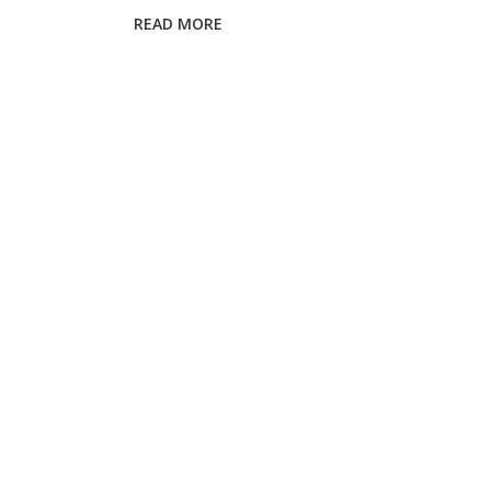
Your
READ MORE
Eyes?
Expert
Guide