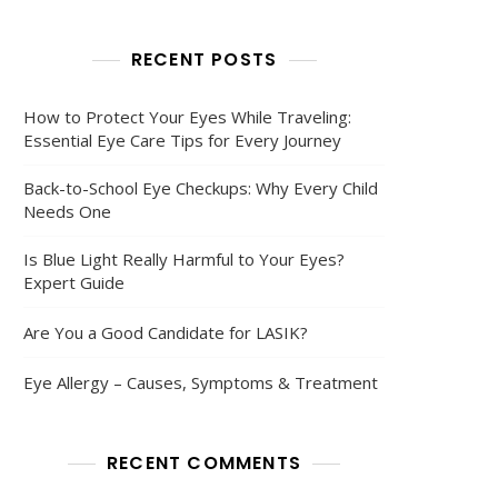
RECENT POSTS
How to Protect Your Eyes While Traveling:
Essential Eye Care Tips for Every Journey
Back-to-School Eye Checkups: Why Every Child
Needs One
Is Blue Light Really Harmful to Your Eyes?
Expert Guide
Are You a Good Candidate for LASIK?
Eye Allergy – Causes, Symptoms & Treatment
RECENT COMMENTS