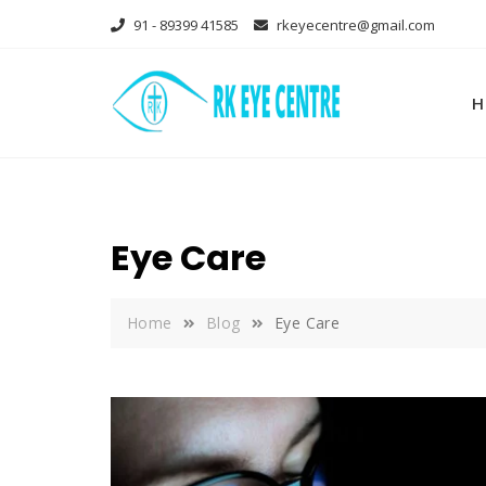
Skip
91 - 89399 41585
rkeyecentre@gmail.com
to
content
H
Eye Care
Home
Blog
Eye Care