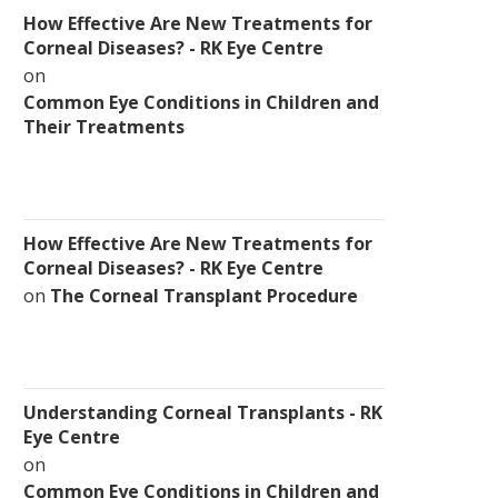
How Effective Are New Treatments for
Corneal Diseases? - RK Eye Centre
on
Common Eye Conditions in Children and
Their Treatments
How Effective Are New Treatments for
Corneal Diseases? - RK Eye Centre
on
The Corneal Transplant Procedure
Understanding Corneal Transplants - RK
Eye Centre
on
Common Eye Conditions in Children and