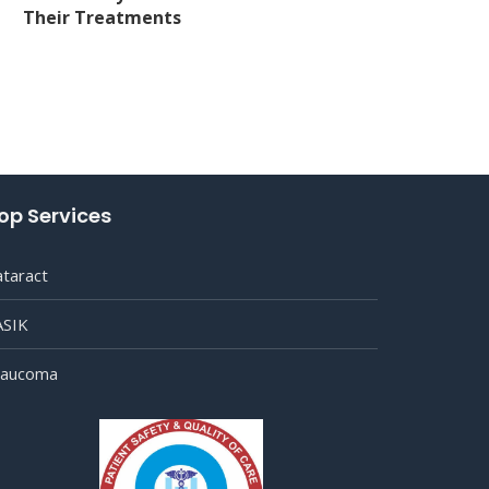
Their Treatments
op Services
ataract
ASIK
laucoma