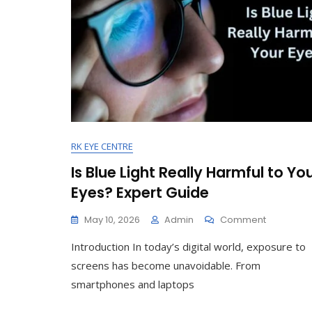
RK EYE CENTRE
Is Blue Light Really Harmful to Yo
Eyes? Expert Guide
On
May 10, 2026
Admin
Comment
Is
Introduction In today’s digital world, exposure to
Blue
Light
screens has become unavoidable. From
Really
smartphones and laptops
Harmful
To