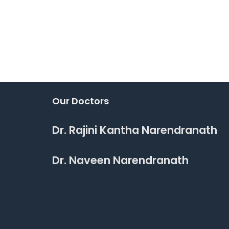
Our Doctors
Dr. Rajini Kantha Narendranath
Dr. Naveen Narendranath