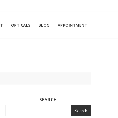
CT
OPTICALS
BLOG
APPOINTMENT
SEARCH
Search