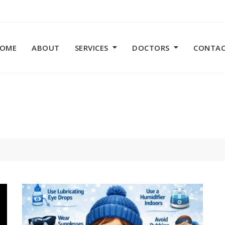
OME
ABOUT
SERVICES
DOCTORS
CONTA