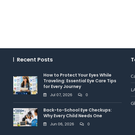
Recent Posts
T
How to Protect Your Eyes While
C
Traveling: Essential Eye Care Tips
for Every Journey
L
Jul 07, 2026
0
G
Back-to-School Eye Checkups:
Why Every Child Needs One
Jun 06, 2026
0