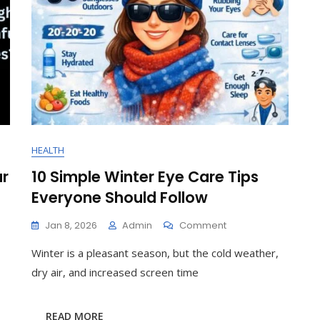
HEALTH
ur
10 Simple Winter Eye Care Tips
Everyone Should Follow
On
Jan 8, 2026
Admin
Comment
10
Winter is a pleasant season, but the cold weather,
Simple
Winter
dry air, and increased screen time
Eye
Care
Tips
READ MORE