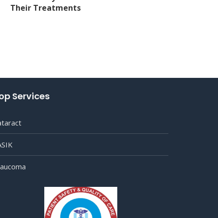
Their Treatments
op Services
ataract
ASIK
laucoma