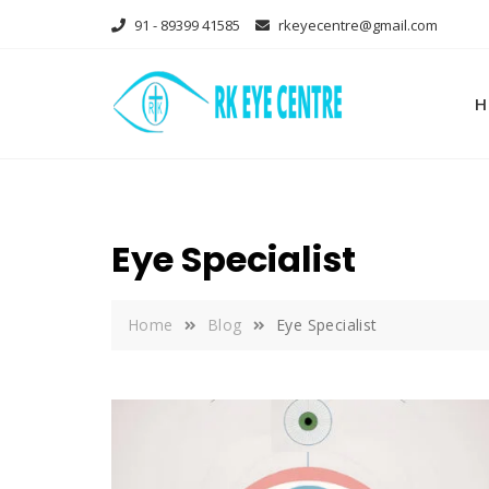
Skip
91 - 89399 41585
rkeyecentre@gmail.com
to
content
H
Eye Specialist
Home
Blog
Eye Specialist