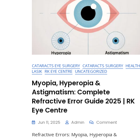
CATARACTS EYE SURGERY
CATARACTS SURGERY
HEALTH
LASIK
RK EYE CENTRE
UNCATEGORIZED
Myopia, Hyperopia &
Astigmatism: Complete
Refractive Error Guide 2025 | RK
Eye Centre
On
Jun 11, 2025
Admin
Comment
Myopia,
Refractive Errors: Myopia, Hyperopia &
Hyperopia