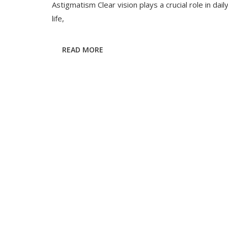
&
Astigmatism Clear vision plays a crucial role in dail
Astigmatis
life,
Complete
Refractive
Error
READ MORE
Guide
2025
|
RK
Eye
Centre