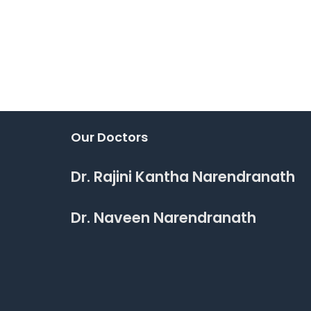
Our Doctors
Dr. Rajini Kantha Narendranath
Dr. Naveen Narendranath