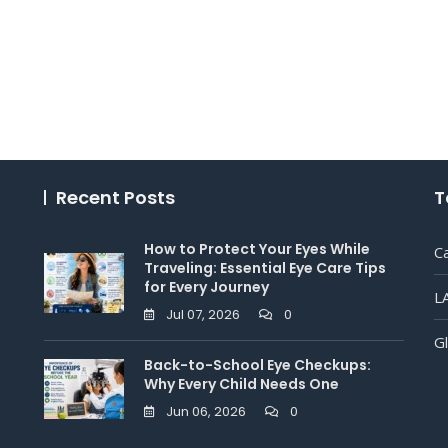
Recent Posts
T
How to Protect Your Eyes While
C
Traveling: Essential Eye Care Tips
for Every Journey
L
Jul 07, 2026
0
G
Back-to-School Eye Checkups:
Why Every Child Needs One
Jun 06, 2026
0