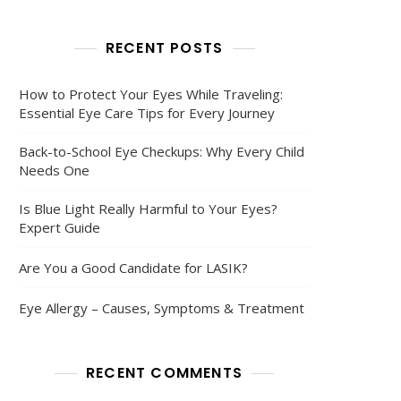
RECENT POSTS
How to Protect Your Eyes While Traveling:
Essential Eye Care Tips for Every Journey
Back-to-School Eye Checkups: Why Every Child
Needs One
Is Blue Light Really Harmful to Your Eyes?
Expert Guide
Are You a Good Candidate for LASIK?
Eye Allergy – Causes, Symptoms & Treatment
RECENT COMMENTS