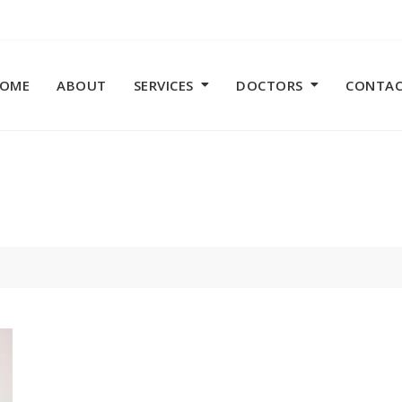
OME
ABOUT
SERVICES
DOCTORS
CONTA