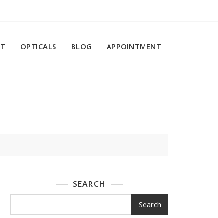
CT
OPTICALS
BLOG
APPOINTMENT
SEARCH
Search