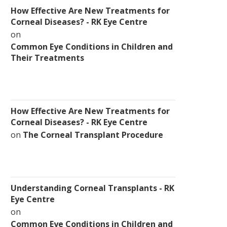
How Effective Are New Treatments for
Corneal Diseases? - RK Eye Centre
on
Common Eye Conditions in Children and
Their Treatments
How Effective Are New Treatments for
Corneal Diseases? - RK Eye Centre
on
The Corneal Transplant Procedure
Understanding Corneal Transplants - RK
Eye Centre
on
Common Eye Conditions in Children and