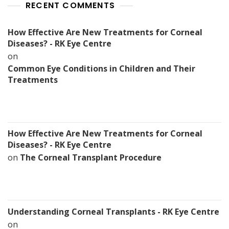
RECENT COMMENTS
How Effective Are New Treatments for Corneal
Diseases? - RK Eye Centre
on
Common Eye Conditions in Children and Their
Treatments
How Effective Are New Treatments for Corneal
Diseases? - RK Eye Centre
on
The Corneal Transplant Procedure
Understanding Corneal Transplants - RK Eye Centre
on