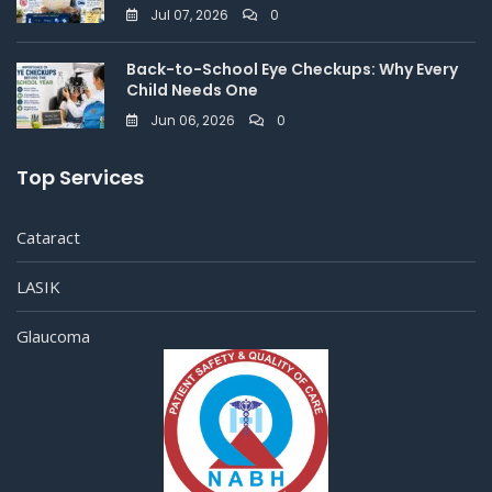
Jul 07, 2026
0
Back-to-School Eye Checkups: Why Every
Child Needs One
Jun 06, 2026
0
Top Services
Cataract
LASIK
Glaucoma