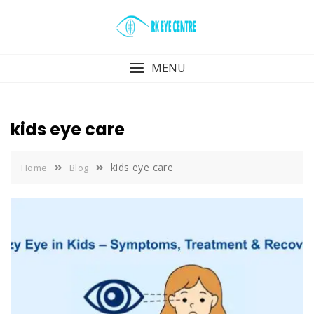
Skip
to
content
MENU
kids eye care
kids eye care
Home
Blog