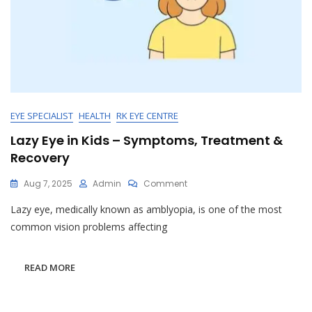
EYE SPECIALIST
HEALTH
RK EYE CENTRE
Lazy Eye in Kids – Symptoms, Treatment &
Recovery
On
Aug 7, 2025
Admin
Comment
Lazy
Lazy eye, medically known as amblyopia, is one of the most
Eye
In
common vision problems affecting
Kids
–
Symptoms,
READ MORE
Treatment
&
Recovery