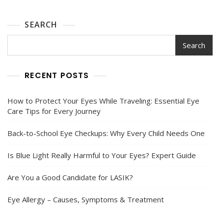
SEARCH
Search
RECENT POSTS
How to Protect Your Eyes While Traveling: Essential Eye
Care Tips for Every Journey
Back-to-School Eye Checkups: Why Every Child Needs One
Is Blue Light Really Harmful to Your Eyes? Expert Guide
Are You a Good Candidate for LASIK?
Eye Allergy – Causes, Symptoms & Treatment