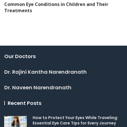
Common Eye Conditions in Children and Their
Treatments
Our Doctors
Dr. Rajini Kantha Narendranath
Dr. Naveen Narendranath
Recent Posts
How to Protect Your Eyes While Traveling:
Essential Eye Care Tips for Every Journey