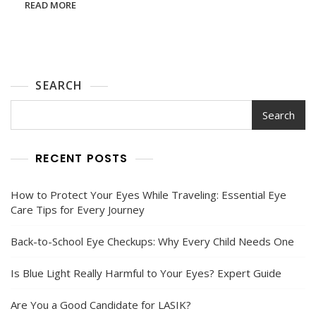
READ MORE
Know
About
Eye
And
Brain
Disorders
SEARCH
Search
RECENT POSTS
How to Protect Your Eyes While Traveling: Essential Eye
Care Tips for Every Journey
Back-to-School Eye Checkups: Why Every Child Needs One
Is Blue Light Really Harmful to Your Eyes? Expert Guide
Are You a Good Candidate for LASIK?