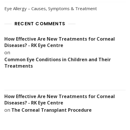
Eye Allergy – Causes, Symptoms & Treatment
RECENT COMMENTS
How Effective Are New Treatments for Corneal
Diseases? - RK Eye Centre
on
Common Eye Conditions in Children and Their
Treatments
How Effective Are New Treatments for Corneal
Diseases? - RK Eye Centre
on
The Corneal Transplant Procedure