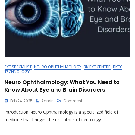
EYE SPECIALIST
NEURO OPHTHALMOLOGY
RK EYE CENTRE
RKEC
TECHNOLOGY
Neuro Ophthalmology: What You Need to
Know About Eye and Brain Disorders
On
Feb 24, 2025
Admin
Comment
Neuro
Introduction Neuro Ophthalmology is a specialized field of
Ophthalmology:
What
medicine that bridges the disciplines of neurology
You
Need
To