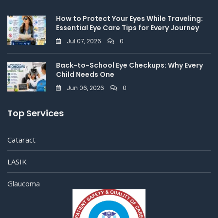
How to Protect Your Eyes While Traveling:
Essential Eye Care Tips for Every Journey
Jul 07, 2026
0
Back-to-School Eye Checkups: Why Every
Child Needs One
Jun 06, 2026
0
Top Services
Cataract
LASIK
Glaucoma