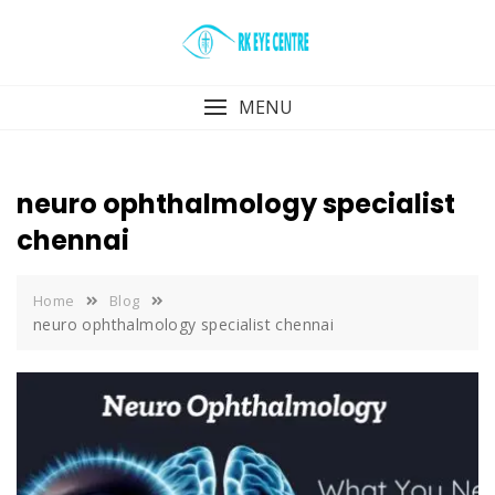
Skip
to
content
MENU
neuro ophthalmology specialist
chennai
Home
Blog
neuro ophthalmology specialist chennai