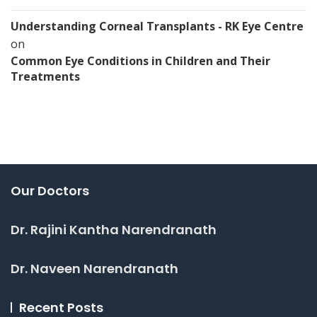
Understanding Corneal Transplants - RK Eye Centre
on
Common Eye Conditions in Children and Their
Treatments
Our Doctors
Dr. Rajini Kantha Narendranath
Dr. Naveen Narendranath
Recent Posts