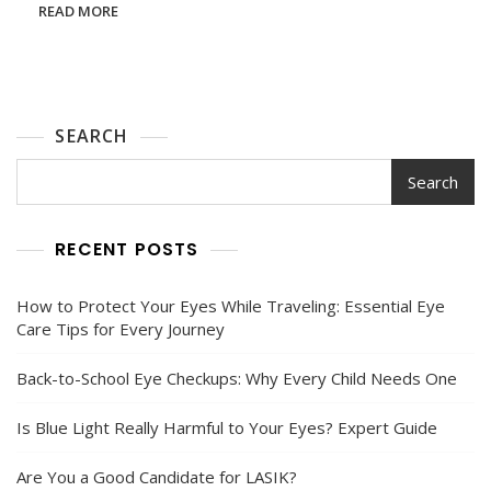
You
READ MORE
Need
To
Know
Before
Your
Procedure
SEARCH
Search
RECENT POSTS
How to Protect Your Eyes While Traveling: Essential Eye
Care Tips for Every Journey
Back-to-School Eye Checkups: Why Every Child Needs One
Is Blue Light Really Harmful to Your Eyes? Expert Guide
Are You a Good Candidate for LASIK?