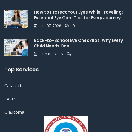
How to Protect Your Eyes While Traveling:
Essential Eye Care Tips for Every Journey
Jul 07, 2026
0
Back-to-School Eye Checkups: Why Every
Child Needs One
Jun 06, 2026
0
Top Services
Cataract
LASIK
Glaucoma