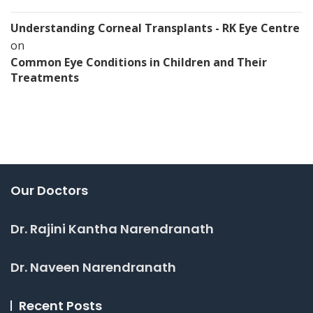
Understanding Corneal Transplants - RK Eye Centre
on
Common Eye Conditions in Children and Their
Treatments
Our Doctors
Dr. Rajini Kantha Narendranath
Dr. Naveen Narendranath
Recent Posts