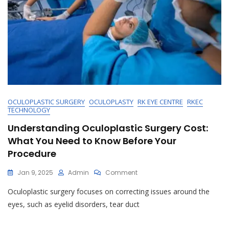
OCULOPLASTIC SURGERY
OCULOPLASTY
RK EYE CENTRE
RKEC
TECHNOLOGY
Understanding Oculoplastic Surgery Cost:
What You Need to Know Before Your
Procedure
On
Jan 9, 2025
Admin
Comment
Understanding
Oculoplastic surgery focuses on correcting issues around the
Oculoplastic
Surgery
eyes, such as eyelid disorders, tear duct
Cost:
What