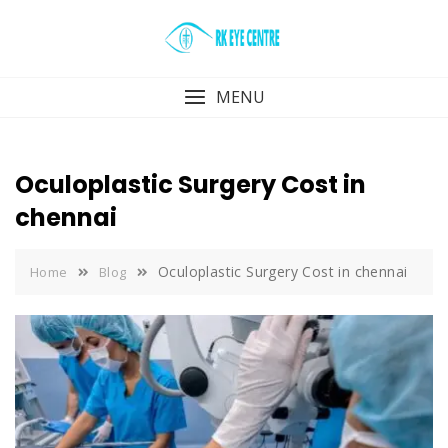
Skip
to
content
MENU
Oculoplastic Surgery Cost in
chennai
Oculoplastic Surgery Cost in chennai
Home
Blog