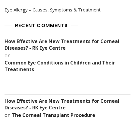
Eye Allergy – Causes, Symptoms & Treatment
RECENT COMMENTS
How Effective Are New Treatments for Corneal
Diseases? - RK Eye Centre
on
Common Eye Conditions in Children and Their
Treatments
How Effective Are New Treatments for Corneal
Diseases? - RK Eye Centre
on
The Corneal Transplant Procedure