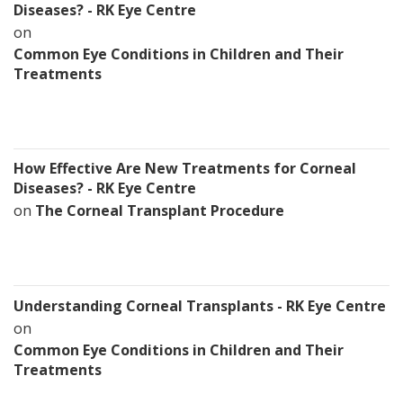
Diseases? - RK Eye Centre
on
Common Eye Conditions in Children and Their
Treatments
How Effective Are New Treatments for Corneal
Diseases? - RK Eye Centre
on
The Corneal Transplant Procedure
Understanding Corneal Transplants - RK Eye Centre
on
Common Eye Conditions in Children and Their
Treatments