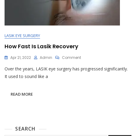
LASIK EYE SURGERY
How Fast Is Lasik Recovery
On
Apr 21, 2022
Admin
Comment
How
Over the years, LASIK eye surgery has progressed significantly.
Fast
Is
It used to sound like a
Lasik
Recovery
READ MORE
SEARCH