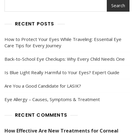
Search
RECENT POSTS
How to Protect Your Eyes While Traveling: Essential Eye
Care Tips for Every Journey
Back-to-School Eye Checkups: Why Every Child Needs One
Is Blue Light Really Harmful to Your Eyes? Expert Guide
Are You a Good Candidate for LASIK?
Eye Allergy – Causes, Symptoms & Treatment
RECENT COMMENTS
How Effective Are New Treatments for Corneal