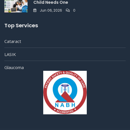
Child Needs One
Jun 06, 2026
0
Top Services
Cataract
LASIK
Glaucoma