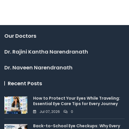
Our Doctors
Dr. Rajini Kantha Narendranath
Dr. Naveen Narendranath
Recent Posts
How to Protect Your Eyes While Traveling:
Essential Eye Care Tips for Every Journey
Jul 07, 2026
0
Back-to-School Eye Checkups: Why Every