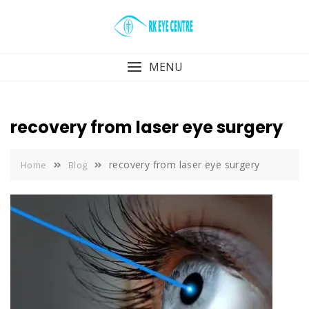
Skip
to
content
MENU
recovery from laser eye surgery
recovery from laser eye surgery
Home
Blog