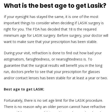
What is the best age to get Lasik?
If your eyesight has stayed the same, it is one of the most
important things to consider when deciding if LASIK surgery is
right for you. The FDA has decided that 18 is the required
minimum age for LASIK surgery. Before surgery, your doctor will
want to make sure that your prescription has been stable.
During your visit, refraction is done to find out how bad your
astigmatism, farsightedness, or nearsightedness is. To
guarantee that the surgical results will benefit you in the long
run, doctors prefer to see that your prescription for glasses
and/or contact lenses has been stable for at least a year or two.
Best age to get LASIK:
Fortunately, there is no set age limit for the LASIK procedure.
There is no reason why an older person cannot have refractive