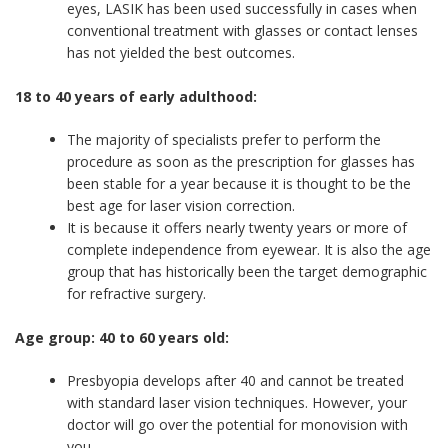
eyes, LASIK has been used successfully in cases when
conventional treatment with glasses or contact lenses
has not yielded the best outcomes.
18 to 40 years of early adulthood:
The majority of specialists prefer to perform the
procedure as soon as the prescription for glasses has
been stable for a year because it is thought to be the
best age for laser vision correction.
It is because it offers nearly twenty years or more of
complete independence from eyewear. It is also the age
group that has historically been the target demographic
for refractive surgery.
Age group: 40 to 60 years old:
Presbyopia develops after 40 and cannot be treated
with standard laser vision techniques. However, your
doctor will go over the potential for monovision with
you.