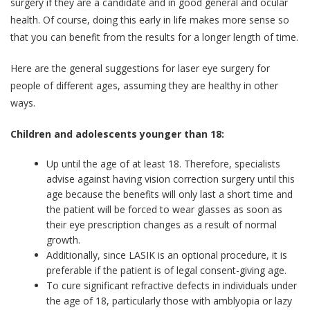
surgery if they are a candidate and in good general and ocular
health. Of course, doing this early in life makes more sense so
that you can benefit from the results for a longer length of time.
Here are the general suggestions for laser eye surgery for
people of different ages, assuming they are healthy in other
ways.
Children and adolescents younger than 18:
Up until the age of at least 18. Therefore, specialists
advise against having vision correction surgery until this
age because the benefits will only last a short time and
the patient will be forced to wear glasses as soon as
their eye prescription changes as a result of normal
growth.
Additionally, since LASIK is an optional procedure, it is
preferable if the patient is of legal consent-giving age.
To cure significant refractive defects in individuals under
the age of 18, particularly those with amblyopia or lazy