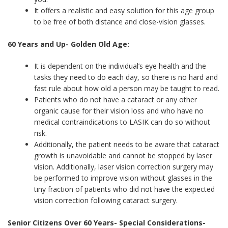
It offers a realistic and easy solution for this age group
to be free of both distance and close-vision glasses.
60 Years and Up- Golden Old Age:
It is dependent on the individual’s eye health and the
tasks they need to do each day, so there is no hard and
fast rule about how old a person may be taught to read.
Patients who do not have a cataract or any other
organic cause for their vision loss and who have no
medical contraindications to LASIK can do so without
risk.
Additionally, the patient needs to be aware that cataract
growth is unavoidable and cannot be stopped by laser
vision. Additionally, laser vision correction surgery may
be performed to improve vision without glasses in the
tiny fraction of patients who did not have the expected
vision correction following cataract surgery.
Senior Citizens Over 60 Years- Special Considerations-