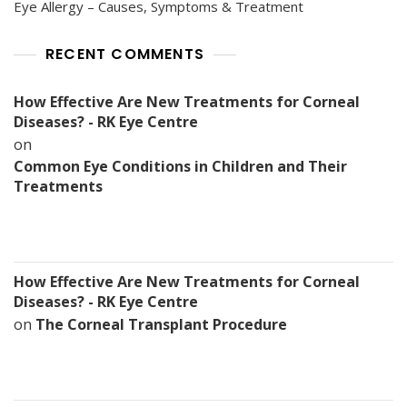
Eye Allergy – Causes, Symptoms & Treatment
RECENT COMMENTS
How Effective Are New Treatments for Corneal
Diseases? - RK Eye Centre
on
Common Eye Conditions in Children and Their
Treatments
How Effective Are New Treatments for Corneal
Diseases? - RK Eye Centre
on
The Corneal Transplant Procedure