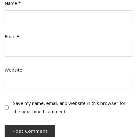
Name
*
Email
*
Website
Save my name, email, and website in this browser for
the next time I comment.