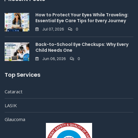
How to Protect Your Eyes While Traveling:
Essential Eye Care Tips for Every Journey
Jul 07, 2026
0
Back-to-School Eye Checkups: Why Every
Child Needs One
Jun 06, 2026
0
Top Services
Cataract
LASIK
Glaucoma