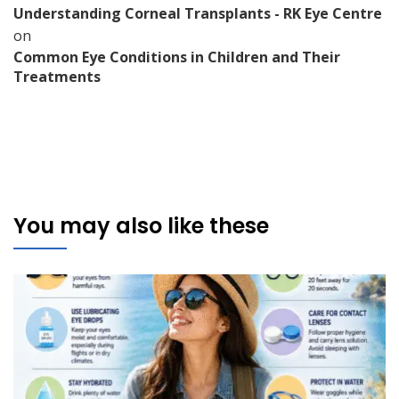
Understanding Corneal Transplants - RK Eye Centre
on
Common Eye Conditions in Children and Their
Treatments
You may also like these