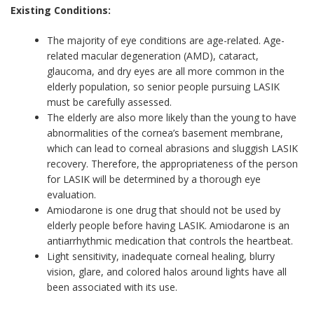
Existing Conditions:
The majority of eye conditions are age-related. Age-
related macular degeneration (AMD), cataract,
glaucoma, and dry eyes are all more common in the
elderly population, so senior people pursuing LASIK
must be carefully assessed.
The elderly are also more likely than the young to have
abnormalities of the cornea’s basement membrane,
which can lead to corneal abrasions and sluggish LASIK
recovery. Therefore, the appropriateness of the person
for LASIK will be determined by a thorough eye
evaluation.
Amiodarone is one drug that should not be used by
elderly people before having LASIK. Amiodarone is an
antiarrhythmic medication that controls the heartbeat.
Light sensitivity, inadequate corneal healing, blurry
vision, glare, and colored halos around lights have all
been associated with its use.