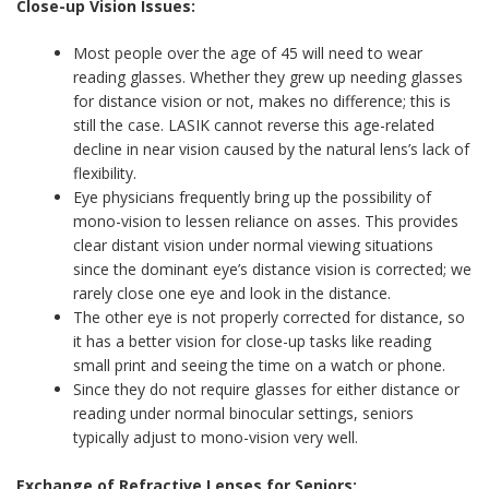
Close-up Vision Issues:
Most people over the age of 45 will need to wear
reading glasses. Whether they grew up needing glasses
for distance vision or not, makes no difference; this is
still the case. LASIK cannot reverse this age-related
decline in near vision caused by the natural lens’s lack of
flexibility.
Eye physicians frequently bring up the possibility of
mono-vision to lessen reliance on asses. This provides
clear distant vision under normal viewing situations
since the dominant eye’s distance vision is corrected; we
rarely close one eye and look in the distance.
The other eye is not properly corrected for distance, so
it has a better vision for close-up tasks like reading
small print and seeing the time on a watch or phone.
Since they do not require glasses for either distance or
reading under normal binocular settings, seniors
typically adjust to mono-vision very well.
Exchange of Refractive Lenses for Seniors: