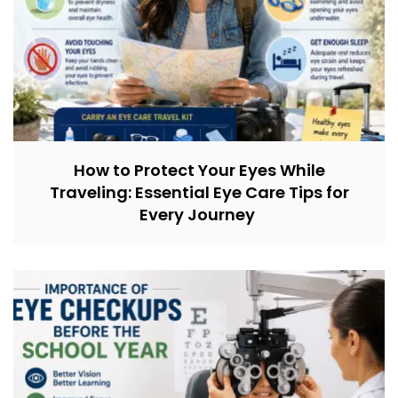
How to Protect Your Eyes While
Traveling: Essential Eye Care Tips for
Every Journey