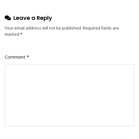
Leave a Reply
Your email address will not be published.
Required fields are
marked
*
Comment
*