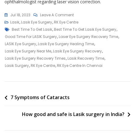
ophthalmologist regarding laser vision correction.
On
Jul 18, 2023
Leave A Comment
What
Lasik
,
Lasik Eye Surgery
,
RK Eye Centre
Tags
Is
Best Time To Get Lasik
,
Best Time To Get Lasik Eye Surgery
,
The
Good Time For LASIK Surgery
,
Laser Eye Surgery Recovery Time
,
Best
LASIK Eye Surgery
,
Lasik Eye Surgery Healing Time
,
Age
Lasik Eye Surgery Near Me
,
Lasik Eye Surgery Recovery
,
To
Lasik Eye Surgery Recovery Times
,
Lasik Recovery Time
,
Get
Lasik Surgery
,
RK Eye Centre
,
RK Eye Centre In Chennai
Lasik?
Post
7 Symptoms of Cataracts
navigation
How good and safe is Lasik surgery in India?