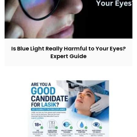
Is Blue Light Really Harmful to Your Eyes?
Expert Guide