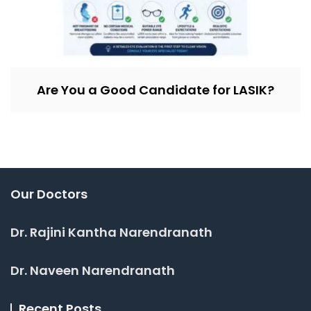
Are You a Good Candidate for LASIK?
Our Doctors
Dr. Rajini Kantha Narendranath
Dr. Naveen Narendranath
Recent Posts