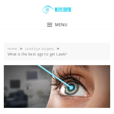
Skip
to
content
MENU
Home
Lasik Eye Surgery
What is the best age to get Lasik?