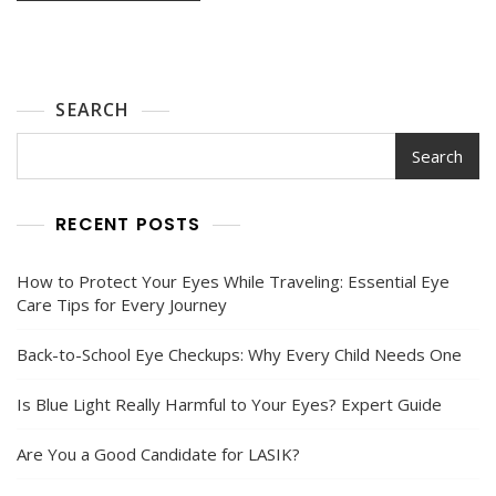
SEARCH
Search
RECENT POSTS
How to Protect Your Eyes While Traveling: Essential Eye
Care Tips for Every Journey
Back-to-School Eye Checkups: Why Every Child Needs One
Is Blue Light Really Harmful to Your Eyes? Expert Guide
Are You a Good Candidate for LASIK?