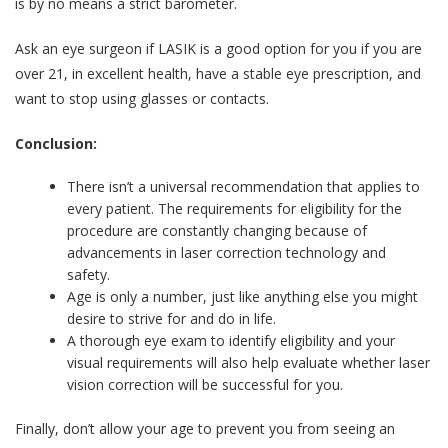
is by no means a strict barometer.
Ask an eye surgeon if LASIK is a good option for you if you are
over 21, in excellent health, have a stable eye prescription, and
want to stop using glasses or contacts.
Conclusion:
There isn’t a universal recommendation that applies to
every patient. The requirements for eligibility for the
procedure are constantly changing because of
advancements in laser correction technology and
safety.
Age is only a number, just like anything else you might
desire to strive for and do in life.
A thorough eye exam to identify eligibility and your
visual requirements will also help evaluate whether laser
vision correction will be successful for you.
Finally, don’t allow your age to prevent you from seeing an