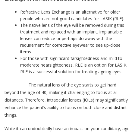
Refractive Lens Exchange is an alternative for older
people who are not good candidates for LASIK (RLE).
The native lens of the eye will be removed during this
treatment and replaced with an implant. Implantable
lenses can reduce or perhaps do away with the
requirement for corrective eyewear to see up-close
items.
For those with significant farsightedness and mild to
moderate nearsightedness, RLE is an option for LASIK.
RLE is a successful solution for treating ageing eyes.
The natural lens of the eye starts to get hard
beyond the age of 40, making it challenging to focus at all
distances. Therefore, intraocular lenses (IOLs) may significantly
enhance the patient’s ability to focus on both close and distant
things.
While it can undoubtedly have an impact on your candidacy, age