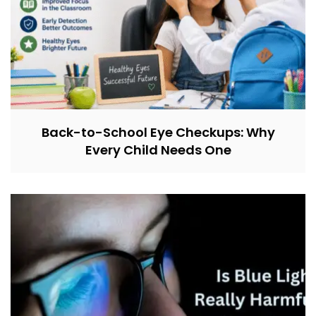
Back-to-School Eye Checkups: Why
Every Child Needs One