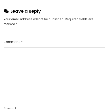
Leave a Reply
Your email address will not be published.
Required fields are
marked
*
Comment
*
Name
*