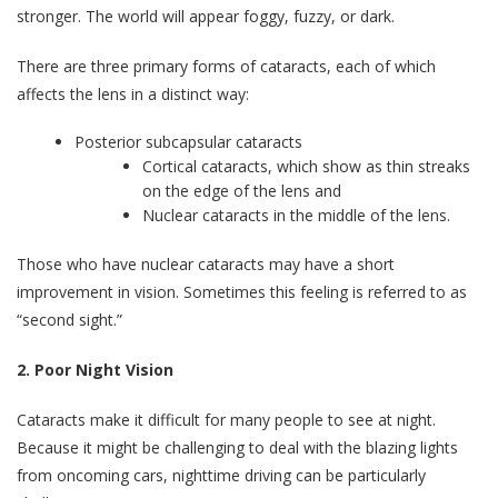
stronger. The world will appear foggy, fuzzy, or dark.
There are three primary forms of cataracts, each of which
affects the lens in a distinct way:
Posterior subcapsular cataracts
Cortical cataracts, which show as thin streaks
on the edge of the lens and
Nuclear cataracts in the middle of the lens.
Those who have nuclear cataracts may have a short
improvement in vision. Sometimes this feeling is referred to as
“second sight.”
2. Poor Night Vision
Cataracts make it difficult for many people to see at night.
Because it might be challenging to deal with the blazing lights
from oncoming cars, nighttime driving can be particularly