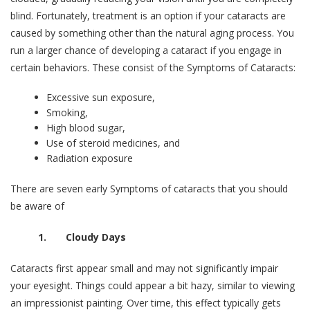
blind. Fortunately, treatment is an option if your cataracts are
caused by something other than the natural aging process. You
run a larger chance of developing a cataract if you engage in
certain behaviors. These consist of the Symptoms of Cataracts:
Excessive sun exposure,
Smoking,
High blood sugar,
Use of steroid medicines, and
Radiation exposure
There are seven early Symptoms of cataracts that you should
be aware of
1. Cloudy Days
Cataracts first appear small and may not significantly impair
your eyesight. Things could appear a bit hazy, similar to viewing
an impressionist painting. Over time, this effect typically gets