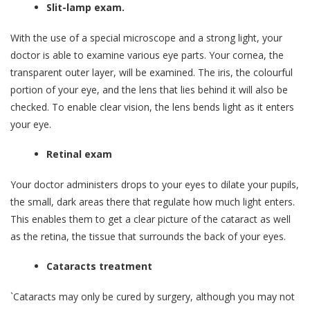
Slit-lamp exam.
With the use of a special microscope and a strong light, your
doctor is able to examine various eye parts. Your cornea, the
transparent outer layer, will be examined. The iris, the colourful
portion of your eye, and the lens that lies behind it will also be
checked. To enable clear vision, the lens bends light as it enters
your eye.
Retinal exam
Your doctor administers drops to your eyes to dilate your pupils,
the small, dark areas there that regulate how much light enters.
This enables them to get a clear picture of the cataract as well
as the retina, the tissue that surrounds the back of your eyes.
Cataracts treatment
`Cataracts may only be cured by surgery, although you may not