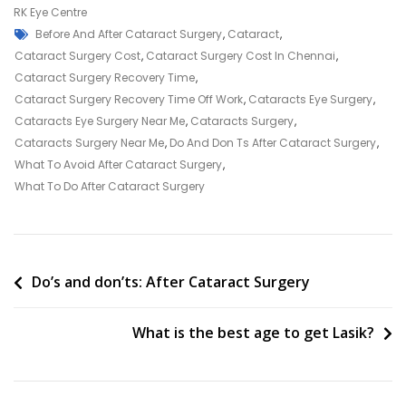
Symptoms
RK Eye Centre
Tags
Of
Before And After Cataract Surgery
,
Cataract
,
Cataracts
Cataract Surgery Cost
,
Cataract Surgery Cost In Chennai
,
Cataract Surgery Recovery Time
,
Cataract Surgery Recovery Time Off Work
,
Cataracts Eye Surgery
,
Cataracts Eye Surgery Near Me
,
Cataracts Surgery
,
Cataracts Surgery Near Me
,
Do And Don Ts After Cataract Surgery
,
What To Avoid After Cataract Surgery
,
What To Do After Cataract Surgery
Post
Do’s and don’ts: After Cataract Surgery
navigation
What is the best age to get Lasik?