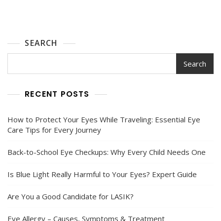
SEARCH
Search
RECENT POSTS
How to Protect Your Eyes While Traveling: Essential Eye
Care Tips for Every Journey
Back-to-School Eye Checkups: Why Every Child Needs One
Is Blue Light Really Harmful to Your Eyes? Expert Guide
Are You a Good Candidate for LASIK?
Eye Allergy – Causes, Symptoms & Treatment