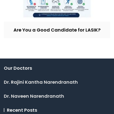
Are You a Good Candidate for LASIK?
Our Doctors
Dr. Rajini Kantha Narendranath
Dr. Naveen Narendranath
Recent Posts