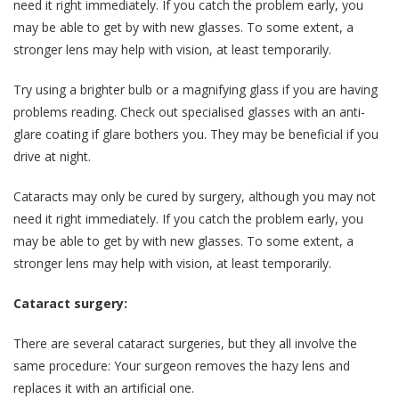
need it right immediately. If you catch the problem early, you
may be able to get by with new glasses. To some extent, a
stronger lens may help with vision, at least temporarily.
Try using a brighter bulb or a magnifying glass if you are having
problems reading. Check out specialised glasses with an anti-
glare coating if glare bothers you. They may be beneficial if you
drive at night.
Cataracts may only be cured by surgery, although you may not
need it right immediately. If you catch the problem early, you
may be able to get by with new glasses. To some extent, a
stronger lens may help with vision, at least temporarily.
Cataract surgery:
There are several cataract surgeries, but they all involve the
same procedure: Your surgeon removes the hazy lens and
replaces it with an artificial one.