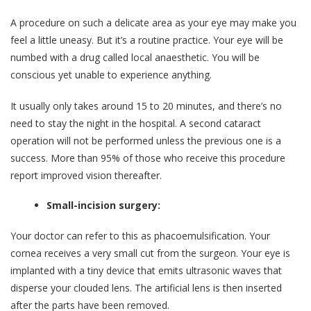
A procedure on such a delicate area as your eye may make you
feel a little uneasy. But it’s a routine practice. Your eye will be
numbed with a drug called local anaesthetic. You will be
conscious yet unable to experience anything.
It usually only takes around 15 to 20 minutes, and there’s no
need to stay the night in the hospital. A second cataract
operation will not be performed unless the previous one is a
success. More than 95% of those who receive this procedure
report improved vision thereafter.
Small-incision surgery:
Your doctor can refer to this as phacoemulsification. Your
cornea receives a very small cut from the surgeon. Your eye is
implanted with a tiny device that emits ultrasonic waves that
disperse your clouded lens. The artificial lens is then inserted
after the parts have been removed.