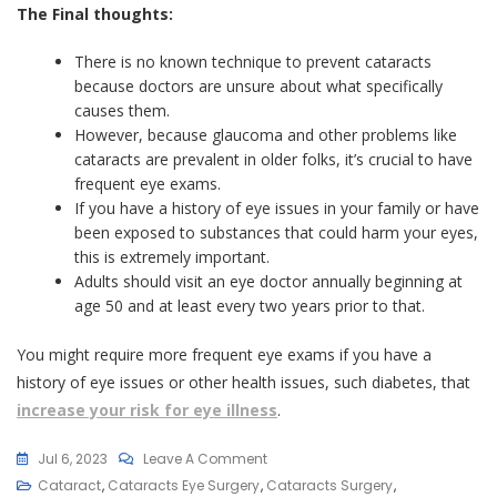
The Final thoughts:
There is no known technique to prevent cataracts
because doctors are unsure about what specifically
causes them.
However, because glaucoma and other problems like
cataracts are prevalent in older folks, it’s crucial to have
frequent eye exams.
If you have a history of eye issues in your family or have
been exposed to substances that could harm your eyes,
this is extremely important.
Adults should visit an eye doctor annually beginning at
age 50 and at least every two years prior to that.
You might require more frequent eye exams if you have a
history of eye issues or other health issues, such diabetes, that
increase your risk for eye illness
.
On
Jul 6, 2023
Leave A Comment
7
Cataract
,
Cataracts Eye Surgery
,
Cataracts Surgery
,