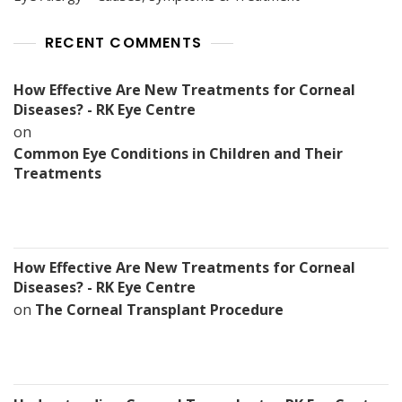
RECENT COMMENTS
How Effective Are New Treatments for Corneal
Diseases? - RK Eye Centre
on
Common Eye Conditions in Children and Their
Treatments
How Effective Are New Treatments for Corneal
Diseases? - RK Eye Centre
on
The Corneal Transplant Procedure