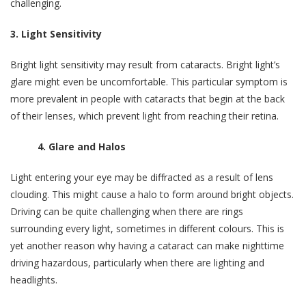
challenging.
3. Light Sensitivity
Bright light sensitivity may result from cataracts. Bright light’s
glare might even be uncomfortable. This particular symptom is
more prevalent in people with cataracts that begin at the back
of their lenses, which prevent light from reaching their retina.
4. Glare and Halos
Light entering your eye may be diffracted as a result of lens
clouding. This might cause a halo to form around bright objects.
Driving can be quite challenging when there are rings
surrounding every light, sometimes in different colours. This is
yet another reason why having a cataract can make nighttime
driving hazardous, particularly when there are lighting and
headlights.