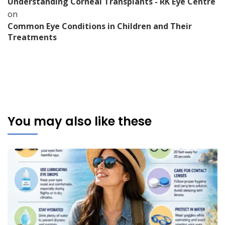
Understanding Corneal Transplants - RK Eye Centre
on
Common Eye Conditions in Children and Their
Treatments
You may also like these