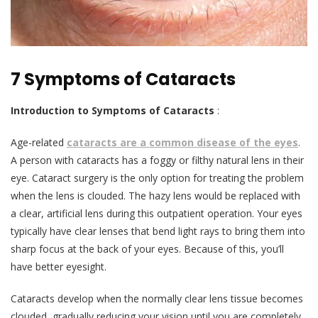
7 Symptoms of Cataracts
Introduction
to
Symptoms of Cataracts
:
Age-related
cataracts are a common disease of the eyes
.
A person with cataracts has a foggy or filthy natural lens in their
eye. Cataract surgery is the only option for treating the problem
when the lens is clouded. The hazy lens would be replaced with
a clear, artificial lens during this outpatient operation. Your eyes
typically have clear lenses that bend light rays to bring them into
sharp focus at the back of your eyes. Because of this, you’ll
have better eyesight.
Cataracts develop when the normally clear lens tissue becomes
clouded, gradually reducing your vision until you are completely