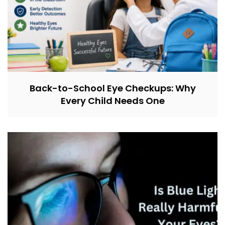
Back-to-School Eye Checkups: Why
Every Child Needs One