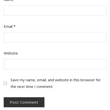
Email
*
Website
Save my name, email, and website in this browser for
the next time I comment.