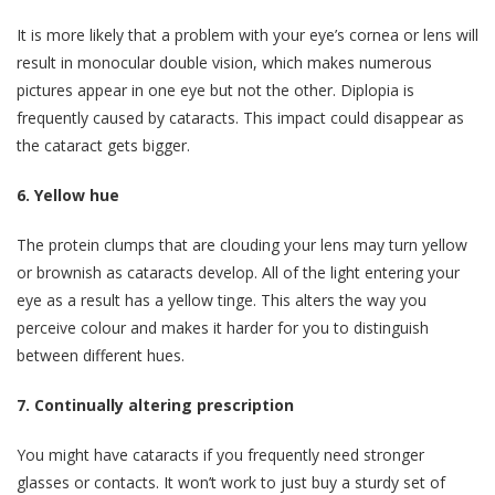
It is more likely that a problem with your eye’s cornea or lens will
result in monocular double vision, which makes numerous
pictures appear in one eye but not the other. Diplopia is
frequently caused by cataracts. This impact could disappear as
the cataract gets bigger.
6. Yellow hue
The protein clumps that are clouding your lens may turn yellow
or brownish as cataracts develop. All of the light entering your
eye as a result has a yellow tinge. This alters the way you
perceive colour and makes it harder for you to distinguish
between different hues.
7. Continually altering prescription
You might have cataracts if you frequently need stronger
glasses or contacts. It won’t work to just buy a sturdy set of