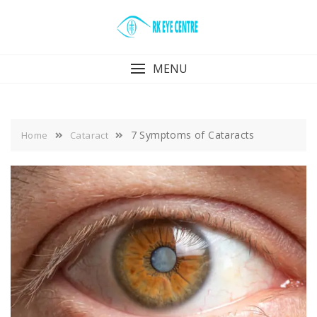
Skip
to
content
MENU
7 Symptoms of Cataracts
Home
Cataract