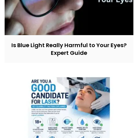
Is Blue Light Really Harmful to Your Eyes?
Expert Guide