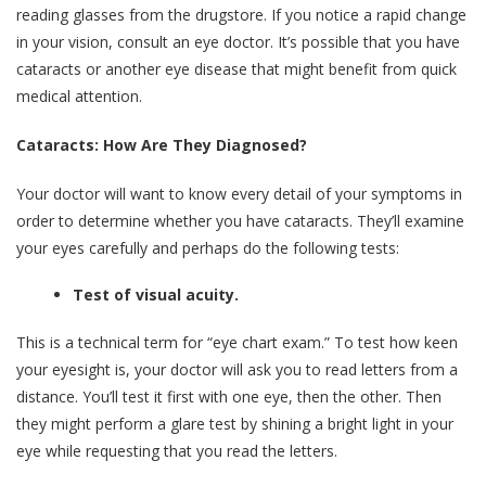
reading glasses from the drugstore. If you notice a rapid change
in your vision, consult an eye doctor. It’s possible that you have
cataracts or another eye disease that might benefit from quick
medical attention.
Cataracts: How Are They Diagnosed?
Your doctor will want to know every detail of your symptoms in
order to determine whether you have cataracts. They’ll examine
your eyes carefully and perhaps do the following tests:
Test of visual acuity.
This is a technical term for “eye chart exam.” To test how keen
your eyesight is, your doctor will ask you to read letters from a
distance. You’ll test it first with one eye, then the other. Then
they might perform a glare test by shining a bright light in your
eye while requesting that you read the letters.