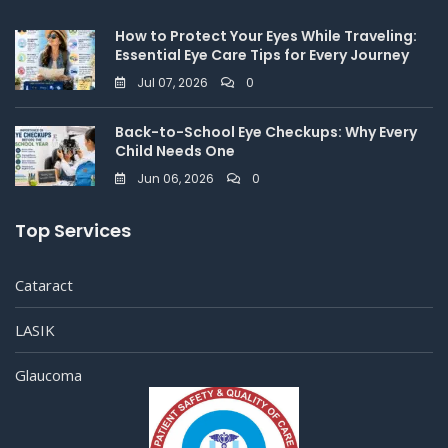
How to Protect Your Eyes While Traveling:
Essential Eye Care Tips for Every Journey
Jul 07, 2026
0
Back-to-School Eye Checkups: Why Every
Child Needs One
Jun 06, 2026
0
Top Services
Cataract
LASIK
Glaucoma