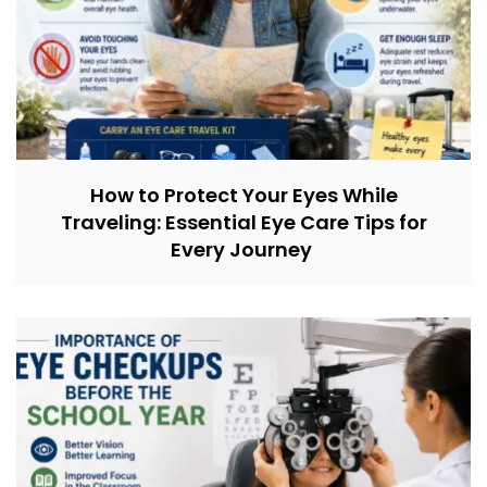
How to Protect Your Eyes While
Traveling: Essential Eye Care Tips for
Every Journey