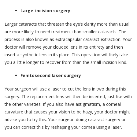
Large-incision surgery:
Larger cataracts that threaten the eye’s clarity more than usual
are more likely to need treatment than smaller cataracts. The
process is also known as extracapsular cataract extraction. Your
doctor will remove your clouded lens in its entirety and then
insert a synthetic lens in its place. This operation will likely take
you a little longer to recover from than the small-incision kind.
Femtosecond laser surgery
Your surgeon will use a laser to cut the lens in two during this
surgery. The replacement lens will then be inserted, just like with
the other varieties. If you also have astigmatism, a corneal
curvature that causes your vision to be hazy, your doctor might
advise you to try this. Your surgeon doing cataract surgery on
you can correct this by reshaping your cornea using a laser.