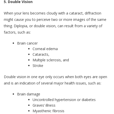
5.
Double Vision
When your lens becomes cloudy with a cataract, diffraction
might cause you to perceive two or more images of the same
thing. Diplopia, or double vision, can result from a variety of
factors, such as:
Brain cancer
Corneal edema
Cataracts,
Multiple sclerosis, and
Stroke
Double vision in one eye only occurs when both eyes are open
and is an indication of several major health issues, such as:
Brain damage
Uncontrolled hypertension or diabetes
Graves’ illness
Myasthenic fibrosis