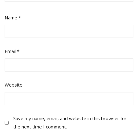
Name
*
Email
*
Website
Save my name, email, and website in this browser for
the next time I comment.