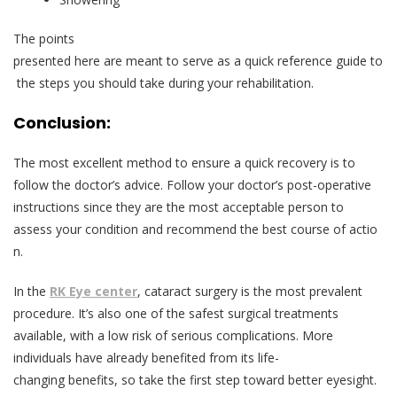
The points
presented here are meant to serve as a quick reference guide to
the steps you should take during your rehabilitation.
Conclusion:
The most excellent method to ensure a quick recovery is to
follow the doctor’s advice. Follow your doctor’s post-operative
instructions since they are the most acceptable person to
assess your condition and recommend the best course of actio
n.
In the
RK Eye center
, cataract surgery is the most prevalent
procedure. It’s also one of the safest surgical treatments
available, with a low risk of serious complications. More
individuals have already benefited from its life-
changing benefits, so take the first step toward better eyesight.