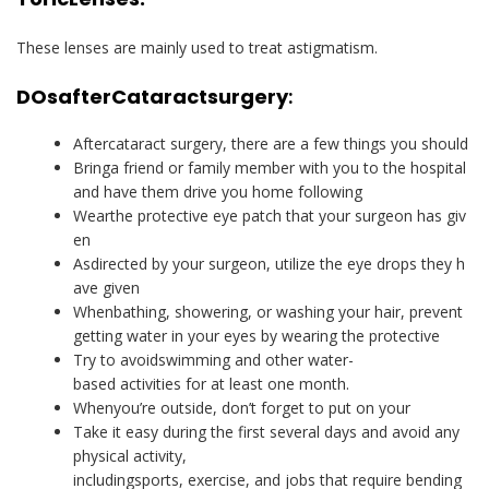
These lenses are mainly used to treat astigmatism.
DOs
after
Cataract
surgery
:
Aftercataract surgery, there are a few things you should
Bringa friend or family member with you to the hospital
and have them drive you home following
Wearthe protective eye patch that your surgeon has giv
en
Asdirected by your surgeon, utilize the eye drops they h
ave given
Whenbathing, showering, or washing your hair, prevent
getting water in your eyes by wearing the protective
Try to avoidswimming and other water-
based activities for at least one month.
Whenyou’re outside, don’t forget to put on your
Take it easy during the first several days and avoid any
physical activity,
includingsports, exercise, and jobs that require bending