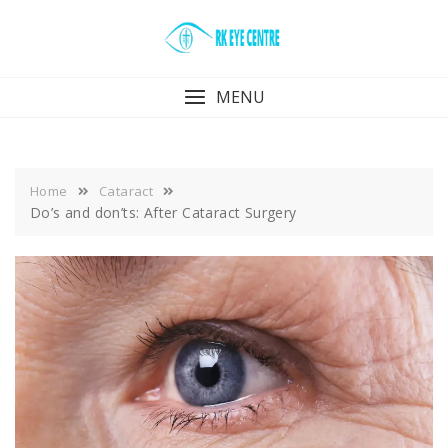
Skip
to
content
MENU
Home
Cataract
Do’s and don’ts: After Cataract Surgery