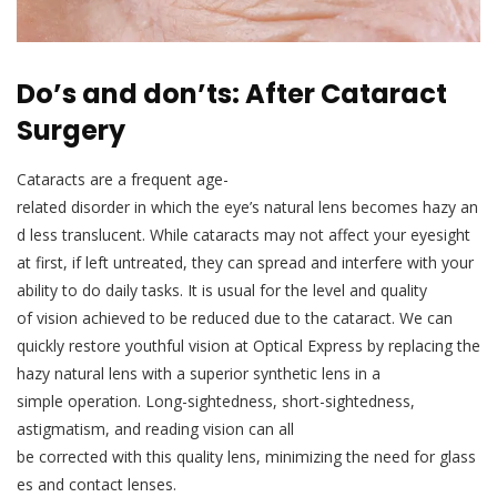
Do’s and don’ts: After Cataract
Surgery
Cataracts are a frequent age-
related disorder in which the eye’s natural lens becomes hazy an
d less translucent. While cataracts may not affect your eyesight
at first, if left untreated, they can spread and interfere with your
ability to do daily tasks. It is usual for the level and quality
of vision achieved to be reduced due to the cataract. We can
quickly restore youthful vision at Optical Express by replacing the
hazy natural lens with a superior synthetic lens in a
simple operation. Long-sightedness, short-sightedness,
astigmatism, and reading vision can all
be corrected with this quality lens, minimizing the need for glass
es and contact lenses.