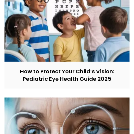
How to Protect Your Child’s Vision:
Pediatric Eye Health Guide 2025