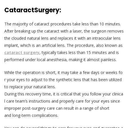
Cataract
Surgery:
The majority of cataract procedures take less than 10 minutes.
After breaking up the cataract with a laser, the surgeon removes
the clouded natural lens and replaces it with an intraocular lens
implant, which is an artificial lens. The procedure, also known as
cataract surgery
, typically takes less than 15 minutes and is
performed under local anesthesia, making it almost painless.
While the operation is short, it may take a few days or weeks fo
r your eyes to adjust to the synthetic lens that has been utilized
to replace your natural lens.
During this recovery time, it is critical that you follow your clinica
l care team’s instructions and properly care for your eyes since
improper post-surgery care can result in a range of short
and long-term complications.