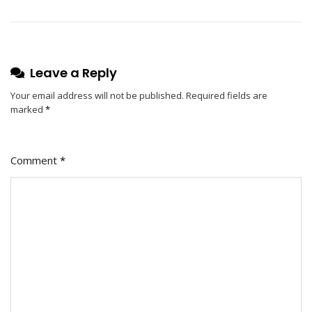
Leave a Reply
Your email address will not be published.
Required fields are
marked
*
Comment
*