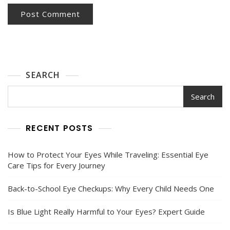
SEARCH
Search
RECENT POSTS
How to Protect Your Eyes While Traveling: Essential Eye
Care Tips for Every Journey
Back-to-School Eye Checkups: Why Every Child Needs One
Is Blue Light Really Harmful to Your Eyes? Expert Guide