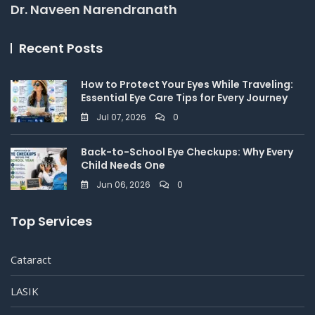
Dr. Naveen Narendranath
Recent Posts
How to Protect Your Eyes While Traveling:
Essential Eye Care Tips for Every Journey
Jul 07, 2026
0
Back-to-School Eye Checkups: Why Every
Child Needs One
Jun 06, 2026
0
Top Services
Cataract
LASIK