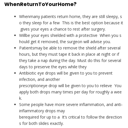
When
Return
To
Your
Home
?
Whenmany patients return home, they are still sleepy, s
o they sleep for a few This is the best option because it
gives your eyes a chance to rest after surgery.
Willbe your eyes shielded with a protective When you s
hould get it removed, the surgeon will advise you.
Patientsmay be able to remove the shield after several
hours, but they must tape it back in place at night or if
they take a nap during the day. Must do this for several
days to preserve the eyes while they
Antibiotic eye drops will be given to you to prevent
infection, and another
prescriptioneye drop will be given to you to relieve You
apply both drops many times per day for roughly a wee
k.
Some people have more severe inflammation, and anti-
inflammatory drops may
berequired for up to a It’s critical to follow the direction
s for both slides exactly.