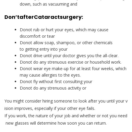
down, such as vacuuming and
Don’t
after
Cataract
surgery:
Donot rub or hurt your eyes, which may cause
discomfort or tear
Donot allow soap, shampoo, or other chemicals
to getting entry into your
Donot drive until your doctor gives you the all-clear.
Donot do any strenuous exercise or household work.
Donot wear eye make-up for at least four weeks, which
may cause allergies to the eyes.
Donot fly without first consulting your
Donot do any strenuous activity or
You might consider hiring someone to look after you until your v
ision improves, especially if your other eye fails.
If you work, the nature of your job and whether or not you need
new glasses will determine how soon you can return.