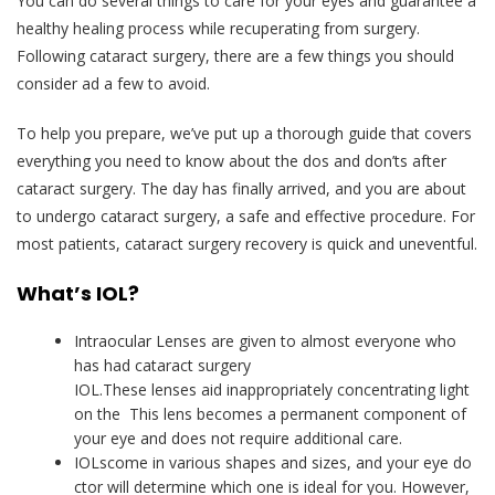
You can do several things to care for your eyes and guarantee a
healthy healing process while recuperating from surgery.
Following cataract surgery, there are a few things you should
consider ad a few to avoid.
To help you prepare, we’ve put up a thorough guide that covers
everything you need to know about the dos and don’ts after
cataract surgery. The day has finally arrived, and you are about
to undergo cataract surgery, a safe and effective procedure. For
most patients, cataract surgery recovery is quick and uneventful.
What
’s
IOL?
Intraocular Lenses are given to almost everyone who
has had cataract surgery
IOL.These lenses aid inappropriately concentrating light
on the This lens becomes a permanent component of
your eye and does not require additional care.
IOLscome in various shapes and sizes, and your eye do
ctor will determine which one is ideal for you. However,