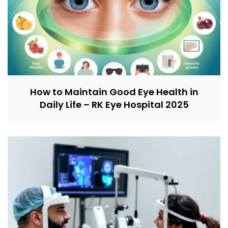
How to Maintain Good Eye Health in
Daily Life – RK Eye Hospital 2025