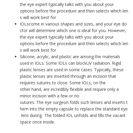
the eye expert typically talks with you about your
options before the procedure and then selects which len
s will work best for
IOLscome in various shapes and sizes, and your eye do
ctor will determine which one is ideal for you. However,
the eye expert typically talks with you about your
options before the procedure and then selects which len
s will work best for
Silicone, acrylic, and plastic are among the materials
used in IOLs. Some IOLs can blockUV radiation. Rigid
plastic lenses are used in some cases. Typically, these
plastic lenses are inserted through an incision that
requires sutures to close. Some IOLs, on the
other hand, are incredibly flexible and require only a
minor incision with a few or no
sutures. The eye surgeon folds such lenses and inserts t
hem into the empty capsule to replace the standard eye
lens during The folded IOL unfolds and fills the vacant
space once inside.