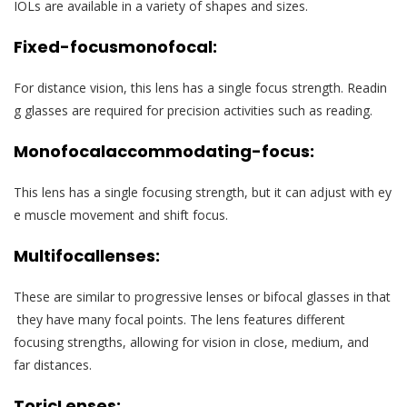
IOLs are available in a variety of shapes and sizes.
Fixed-focus
monofocal:
For distance vision, this lens has a single focus strength. Readin
g glasses are required for precision activities such as reading.
Monofocal
accommodating-focus:
This lens has a single focusing strength, but it can adjust with ey
e muscle movement and shift focus.
Multifocal
lenses
:
These are similar to progressive lenses or bifocal glasses in that
they have many focal points. The lens features different
focusing strengths, allowing for vision in close, medium, and
far distances.
Toric
Lenses
: