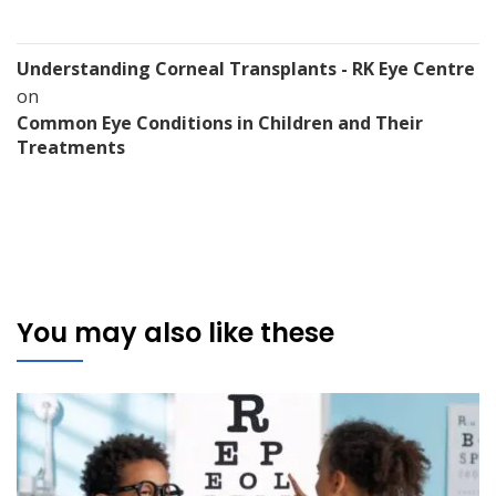
Understanding Corneal Transplants - RK Eye Centre
on
Common Eye Conditions in Children and Their
Treatments
You may also like these