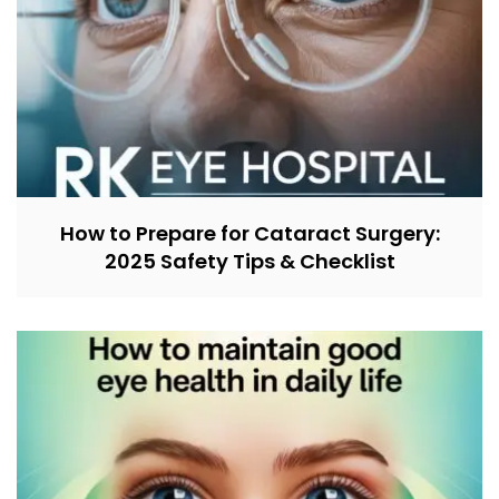
How to Prepare for Cataract Surgery:
2025 Safety Tips & Checklist