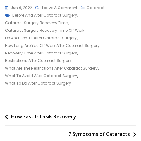
On
Jun 6, 2022
Leave A Comment
Cataract
Tags
Do’s
Before And After Cataract Surgery
,
And
Cataract Surgery Recovery Time
,
Don’ts:
Cataract Surgery Recovery Time Off Work
,
After
Do And Don Ts After Cataract Surgery
,
Cataract
How Long Are You Off Work After Cataract Surgery
,
Surgery
Recovery Time After Cataract Surgery
,
Restrictions After Cataract Surgery
,
What Are The Restrictions After Cataract Surgery
,
What To Avoid After Cataract Surgery
,
What To Do After Cataract Surgery
Post
How Fast Is Lasik Recovery
navigation
7 Symptoms of Cataracts