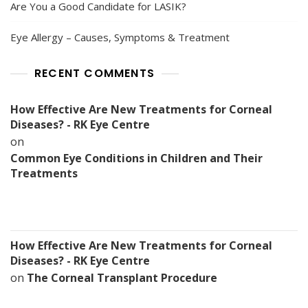
Are You a Good Candidate for LASIK?
Eye Allergy – Causes, Symptoms & Treatment
RECENT COMMENTS
How Effective Are New Treatments for Corneal
Diseases? - RK Eye Centre
on
Common Eye Conditions in Children and Their
Treatments
How Effective Are New Treatments for Corneal
Diseases? - RK Eye Centre
on
The Corneal Transplant Procedure