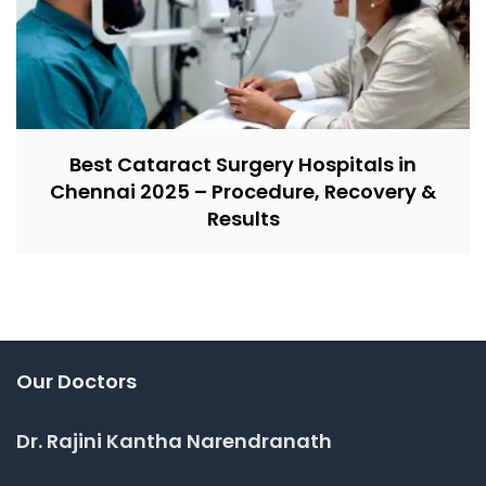
Best Cataract Surgery Hospitals in
Chennai 2025 – Procedure, Recovery &
Results
Our Doctors
Dr. Rajini Kantha Narendranath