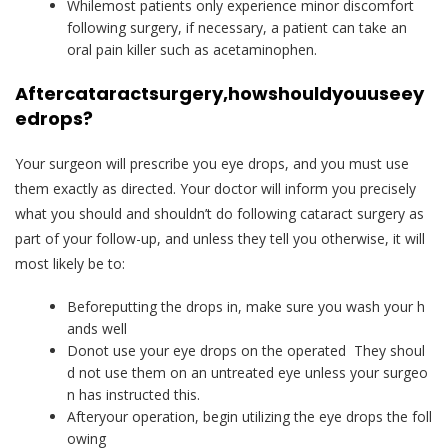
Whilemost patients only experience minor discomfort
following surgery, if necessary, a patient can take an
oral pain killer such as acetaminophen.
After
cataract
surgery,
how
should
you
use
ey
e
drops?
Your surgeon will prescribe you eye drops, and you must use
them exactly as directed. Your doctor will inform you precisely
what you should and shouldn’t do following cataract surgery as
part of your follow-up, and unless they tell you otherwise, it will
most likely be to:
Beforeputting the drops in, make sure you wash your h
ands well
Donot use your eye drops on the operated They shoul
d not use them on an untreated eye unless your surgeo
n has instructed this.
Afteryour operation, begin utilizing the eye drops the foll
owing