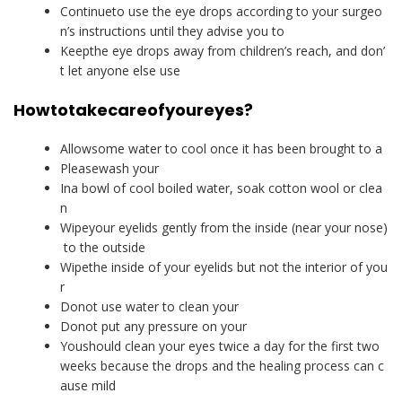
Continueto use the eye drops according to your surgeo
n’s instructions until they advise you to
Keepthe eye drops away from children’s reach, and don’
t let anyone else use
How
to
take
care
of
your
eyes
?
Allowsome water to cool once it has been brought to a
Pleasewash your
Ina bowl of cool boiled water, soak cotton wool or clea
n
Wipeyour eyelids gently from the inside (near your nose)
to the outside
Wipethe inside of your eyelids but not the interior of you
r
Donot use water to clean your
Donot put any pressure on your
Youshould clean your eyes twice a day for the first two
weeks because the drops and the healing process can c
ause mild