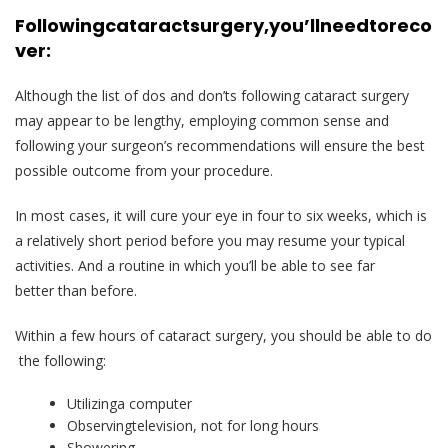
Following
cataract
surgery,
you’ll
need
to
reco
ver:
Although the list of dos and don’ts following cataract surgery
may appear to be lengthy, employing common sense and
following your surgeon’s recommendations will ensure the best
possible outcome from your procedure.
In most cases, it will cure your eye in four to six weeks, which is
a relatively short period before you may resume your typical
activities. And a routine in which you’ll be able to see far
better than before.
Within a few hours of cataract surgery, you should be able to do
the following:
Utilizinga computer
Observingtelevision, not for long hours
Showering