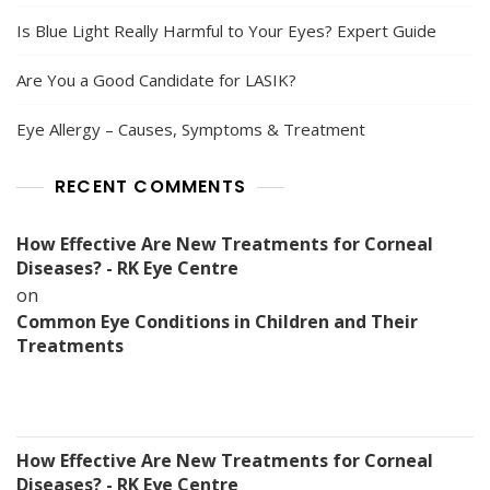
Is Blue Light Really Harmful to Your Eyes? Expert Guide
Are You a Good Candidate for LASIK?
Eye Allergy – Causes, Symptoms & Treatment
RECENT COMMENTS
How Effective Are New Treatments for Corneal
Diseases? - RK Eye Centre
on
Common Eye Conditions in Children and Their
Treatments
How Effective Are New Treatments for Corneal
Diseases? - RK Eye Centre