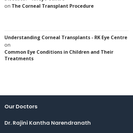
on
The Corneal Transplant Procedure
Understanding Corneal Transplants - RK Eye Centre
on
Common Eye Conditions in Children and Their
Treatments
Our Doctors
Dr. Rajini Kantha Narendranath