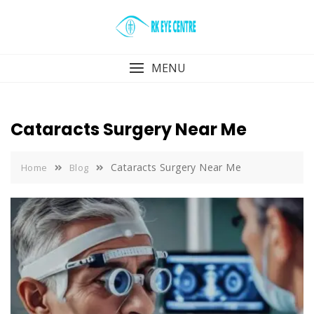
Skip
to
content
MENU
Cataracts Surgery Near Me
Cataracts Surgery Near Me
Home
Blog