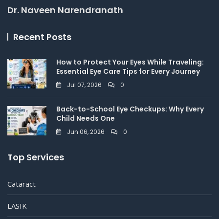
Dr. Naveen Narendranath
Recent Posts
How to Protect Your Eyes While Traveling:
Essential Eye Care Tips for Every Journey
Jul 07, 2026
0
Back-to-School Eye Checkups: Why Every
Child Needs One
Jun 06, 2026
0
Top Services
Cataract
LASIK