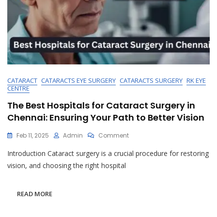
CATARACT
CATARACTS EYE SURGERY
CATARACTS SURGERY
RK EYE
CENTRE
The Best Hospitals for Cataract Surgery in
Chennai: Ensuring Your Path to Better Vision
On
Feb 11, 2025
Admin
Comment
The
Introduction Cataract surgery is a crucial procedure for restoring
Best
Hospitals
vision, and choosing the right hospital
For
Cataract
Surgery
READ MORE
In
Chennai: