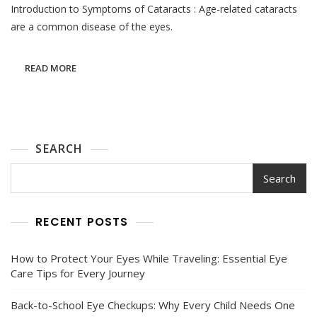
Introduction to Symptoms of Cataracts : Age-related cataracts
Symptoms
Of
are a common disease of the eyes.
Cataracts
READ MORE
SEARCH
Search
RECENT POSTS
How to Protect Your Eyes While Traveling: Essential Eye
Care Tips for Every Journey
Back-to-School Eye Checkups: Why Every Child Needs One