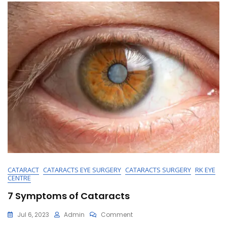
Ensuring
Your
Path
To
Better
Vision
CATARACT
CATARACTS EYE SURGERY
CATARACTS SURGERY
RK EYE
CENTRE
7 Symptoms of Cataracts
On
Jul 6, 2023
Admin
Comment
7