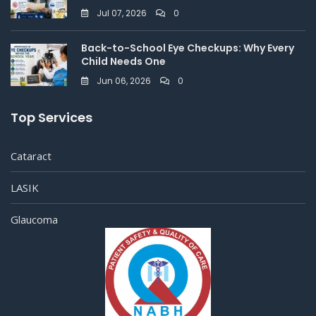
Jul 07, 2026
0
Back-to-School Eye Checkups: Why Every
Child Needs One
Jun 06, 2026
0
Top Services
Cataract
LASIK
Glaucoma