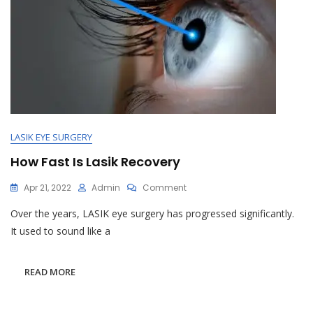
LASIK EYE SURGERY
How Fast Is Lasik Recovery
On
Apr 21, 2022
Admin
Comment
How
Over the years, LASIK eye surgery has progressed significantly.
Fast
Is
It used to sound like a
Lasik
Recovery
READ MORE