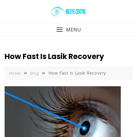
Skip
to
content
MENU
How Fast Is Lasik Recovery
How Fast Is Lasik Recovery
Home
Blog