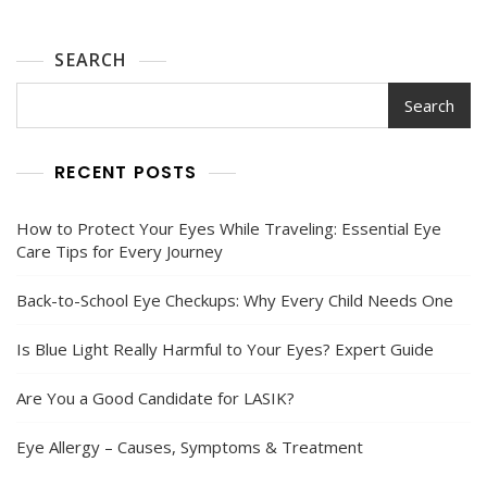
SEARCH
Search
RECENT POSTS
How to Protect Your Eyes While Traveling: Essential Eye
Care Tips for Every Journey
Back-to-School Eye Checkups: Why Every Child Needs One
Is Blue Light Really Harmful to Your Eyes? Expert Guide
Are You a Good Candidate for LASIK?
Eye Allergy – Causes, Symptoms & Treatment