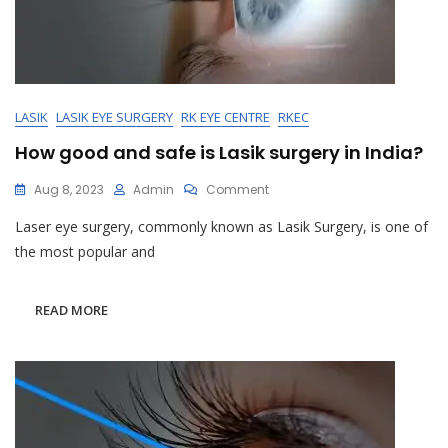
LASIK
LASIK EYE SURGERY
RK EYE CENTRE
RKEC
How good and safe is Lasik surgery in India?
On
Aug 8, 2023
Admin
Comment
How
Laser eye surgery, commonly known as Lasik Surgery, is one of
Good
And
the most popular and
Safe
Is
Lasik
READ MORE
Surgery
In
India?