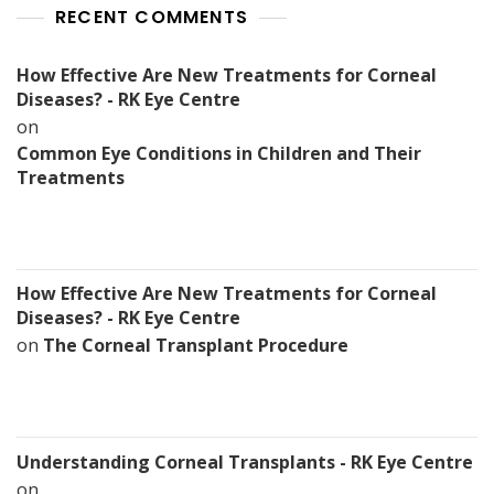
RECENT COMMENTS
How Effective Are New Treatments for Corneal
Diseases? - RK Eye Centre
on
Common Eye Conditions in Children and Their
Treatments
How Effective Are New Treatments for Corneal
Diseases? - RK Eye Centre
on
The Corneal Transplant Procedure
Understanding Corneal Transplants - RK Eye Centre
on