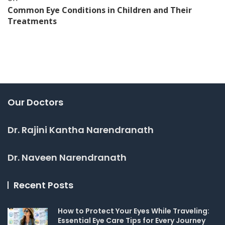
Common Eye Conditions in Children and Their
Treatments
Our Doctors
Dr. Rajini Kantha Narendranath
Dr. Naveen Narendranath
Recent Posts
How to Protect Your Eyes While Traveling:
Essential Eye Care Tips for Every Journey